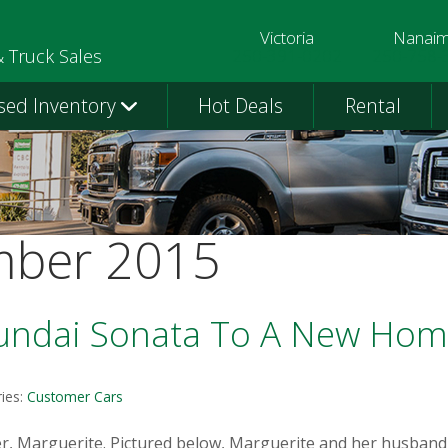
Victoria
Nanai
250-391-0202
250-758-
& Truck Sales
sed Inventory
Hot Deals
Rental
mber 2015
undai Sonata To A New Ho
ies:
Customer Cars
, Marguerite. Pictured below, Marguerite and her husband vi