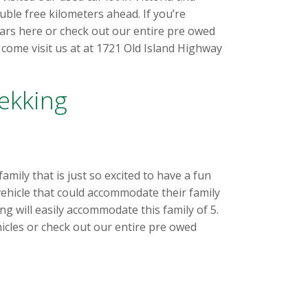
le free kilometers ahead. If you’re
cars here or check out our entire pre owed
come visit us at at 1721 Old Island Highway
ekking
mily that is just so excited to have a fun
 vehicle that could accommodate their family
ng will easily accommodate this family of 5.
icles or check out our entire pre owed