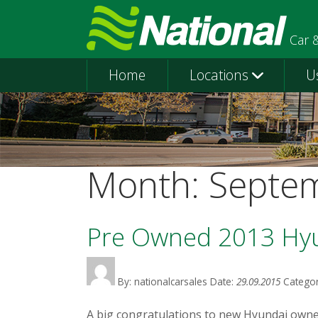
Car 
Home
Locations
U
Month:
Septe
Pre Owned 2013 Hy
By: nationalcarsales
Date:
29.09.2015
Categor
A big congratulations to new Hyundai owner