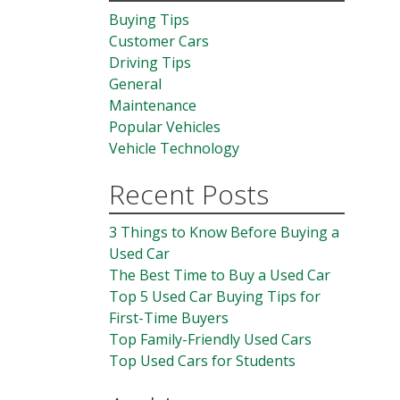
Buying Tips
Customer Cars
Driving Tips
General
Maintenance
Popular Vehicles
Vehicle Technology
Recent Posts
3 Things to Know Before Buying a
Used Car
The Best Time to Buy a Used Car
Top 5 Used Car Buying Tips for
First-Time Buyers
Top Family-Friendly Used Cars
Top Used Cars for Students