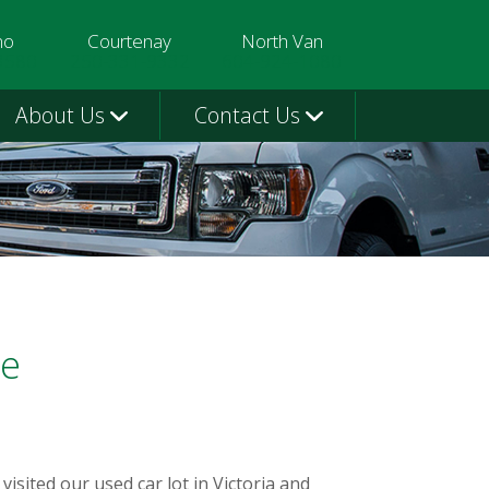
mo
Courtenay
North Van
3580
250-331-9332
604-924-1080
About Us
Contact Us
me
sited our used car lot in Victoria and