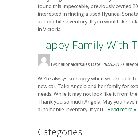
found this impeccable, previously owned 20
interested in finding a used Hyundai Sonat
automobile inventory. If you would like to 
in Victoria.
Happy Family With T
By: nationalcarsales
Date:
28.09.2015
Categor
We’re always so happy when we are able to pa
new car. Take Angela and her family for exam
needs. While it may not look like it from th
Thank you so much Angela. May you have man
automobile inventory. If you…
Read more »
Categories