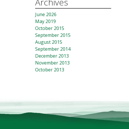
Archives
June 2026
May 2019
October 2015
September 2015
August 2015
September 2014
December 2013
November 2013
October 2013