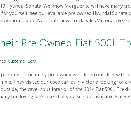
13 Hyundai Sonata. We know Marguerite will have many troub
a for yourself, see our available pre owned Hyundai Sonata 
know more about National Car & Truck Sales Victoria, please 
heir Pre Owned Fiat 500L Tr
ies:
Customer Cars
ir one of the many pre owned vehicles in our fleet with a fa
ple. They visited our used car lot in Victoria looking for a
e outside, the cavernous interior of the 2014 Fiat 500L Trekki
y fun loving km’s ahead of you. See our available Fiat veh