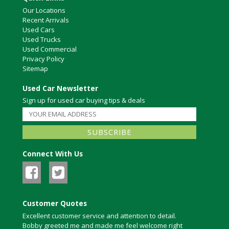
Our Locations
Recent Arrivals
Used Cars
Used Trucks
Used Commercial
Privacy Policy
Sitemap
Used Car Newsletter
Sign up for used car buying tips & deals
Connect With Us
Customer Quotes
Excellent customer service and attention to detail.
Bobby greeted me and made me feel welcome right