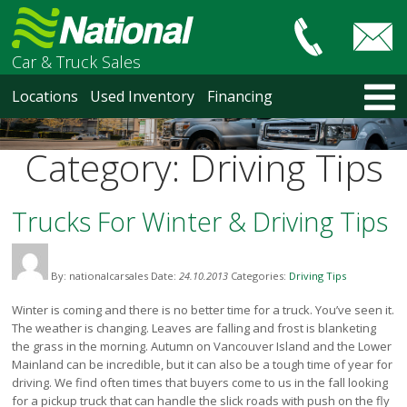
Car & Truck Sales
HOME
Locations
Used Inventory
Financing
LOCATIONS
Courtenay
Category:
Driving Tips
Nanaimo
North Vancouver
Vancouver Recent Arrivals
Trucks For Winter & Driving Tips
Vancouver Price Changes
Victoria
By: nationalcarsales
Date:
24.10.2013
Categories:
Driving Tips
USED INVENTORY
Recent Arrivals
Winter is coming and there is no better time for a truck. You’ve seen it.
Recent Price Changes
The weather is changing. Leaves are falling and frost is blanketing
the grass in the morning. Autumn on Vancouver Island and the Lower
Courtenay
Mainland can be incredible, but it can also be a tough time of year for
Nanaimo
driving. We find often times that buyers come to us in the fall looking
North Vancouver
for a pickup truck that can handle the slick roads with push on the fly