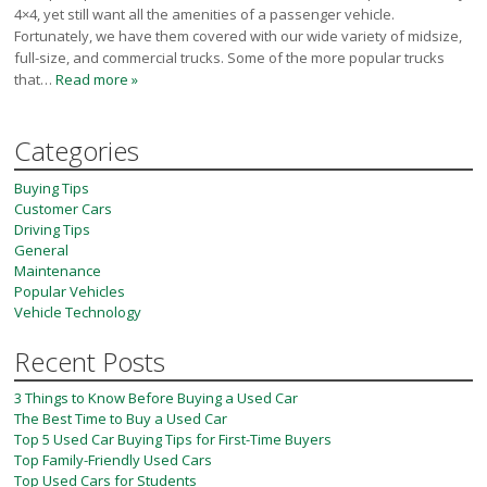
Victoria
4×4, yet still want all the amenities of a passenger vehicle.
Fortunately, we have them covered with our wide variety of midsize,
HOT DEALS
full-size, and commercial trucks. Some of the more popular trucks
that…
Read more »
RENTAL
ABOUT US
Categories
Financing
Customer Reviews
Buying Tips
Employment
Customer Cars
Our People
Driving Tips
General
Our Warranty
Maintenance
FAQ
Popular Vehicles
Blog
Vehicle Technology
CONTACT US
Recent Posts
Used Vehicle Finder
3 Things to Know Before Buying a Used Car
Schedule a Test Drive
The Best Time to Buy a Used Car
Top 5 Used Car Buying Tips for First-Time Buyers
Top Family-Friendly Used Cars
Top Used Cars for Students