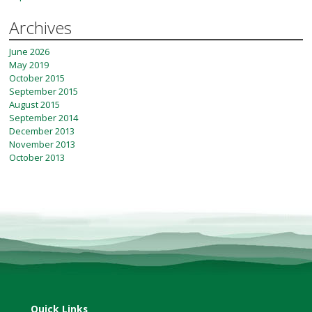
Archives
June 2026
May 2019
October 2015
September 2015
August 2015
September 2014
December 2013
November 2013
October 2013
Quick Links