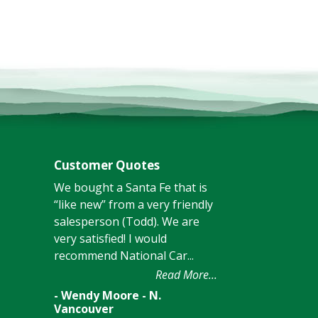
Customer Quotes
We bought a Santa Fe that is
“like new” from a very friendly
salesperson (Todd). We are
very satisfied! I would
recommend National Car...
Read More...
- Wendy Moore - N.
Vancouver