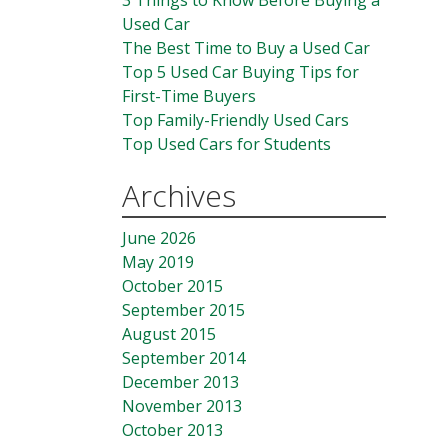
3 Things to Know Before Buying a
Used Car
The Best Time to Buy a Used Car
Top 5 Used Car Buying Tips for
First-Time Buyers
Top Family-Friendly Used Cars
Top Used Cars for Students
Archives
June 2026
May 2019
October 2015
September 2015
August 2015
September 2014
December 2013
November 2013
October 2013