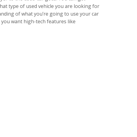
hat type of used vehicle you are looking for
anding of what you’re going to use your car
o you want high-tech features like