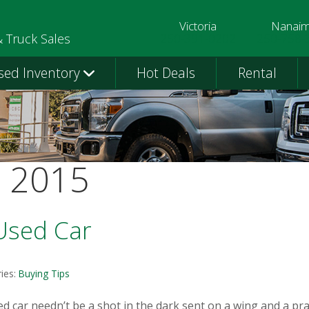
Victoria
Nanai
250-391-0202
250-758-
& Truck Sales
sed Inventory
Hot Deals
Rental
t 2015
 Used Car
ies:
Buying Tips
d car needn’t be a shot in the dark sent on a wing and a pr