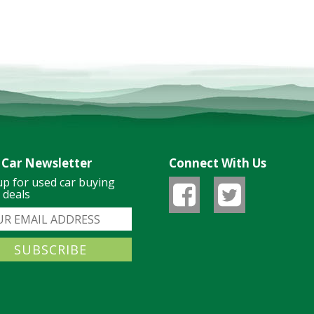
 Car Newsletter
Connect With Us
up for used car buying
& deals