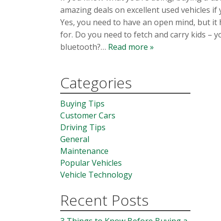
amazing deals on excellent used vehicles if
Yes, you need to have an open mind, but it 
for. Do you need to fetch and carry kids – 
bluetooth?…
Read more »
Categories
Buying Tips
Customer Cars
Driving Tips
General
Maintenance
Popular Vehicles
Vehicle Technology
Recent Posts