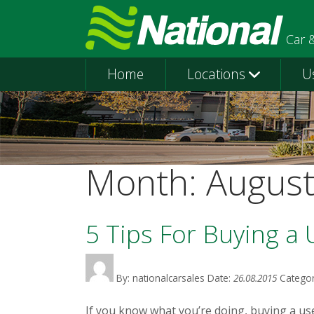
Car 
Home
Locations
U
Month:
Augus
5 Tips For Buying a
By: nationalcarsales
Date:
26.08.2015
Categor
If you know what you’re doing, buying a use