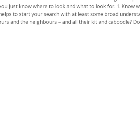
 you just know where to look and what to look for. 1. Know w
helps to start your search with at least some broad underst
yours and the neighbours – and all their kit and caboodle? D