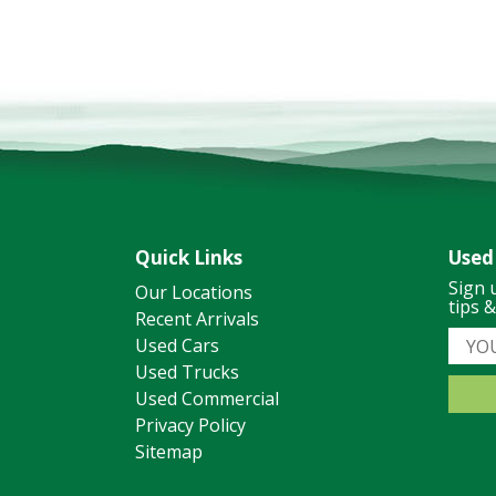
Quick Links
Used
Sign 
Our Locations
tips 
Recent Arrivals
Used Cars
Used Trucks
Used Commercial
Privacy Policy
Sitemap