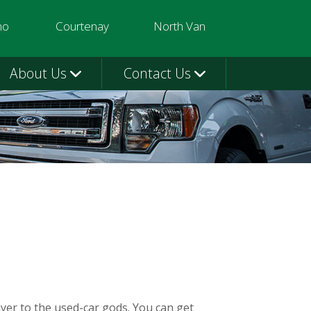
mo
Courtenay
North Van
3580
250-331-9332
604-924-1080
About Us
Contact Us
ayer to the used-car gods. You can get