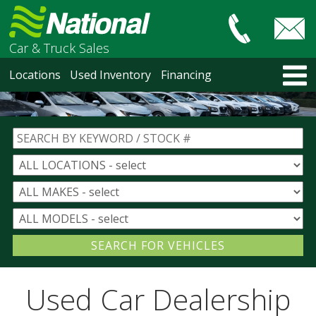
Car & Truck Sales
HOME
Locations
Used Inventory
Financing
LOCATIONS
Courtenay
Nanaimo
North Vancouver
Vancouver Recent Arrivals
Vancouver Price Changes
Victoria
USED INVENTORY
Recent Arrivals
Recent Price Changes
Courtenay
Used Car Dealership
Nanaimo
North Vancouver