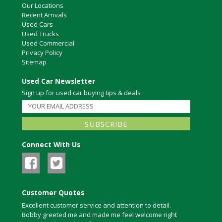
Our Locations
Recent Arrivals
Used Cars
Used Trucks
Used Commercial
Privacy Policy
Sitemap
Used Car Newsletter
Sign up for used car buying tips & deals
Connect With Us
Customer Quotes
Excellent customer service and attention to detail.
Bobby greeted me and made me feel welcome right