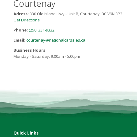
Courtenay
Adress:
330 Old Island Hwy - Unit B, Courtenay, BC V9N 3P2
Get Directions
Phone:
(250) 331-9332
Email:
courtenay@nationalcarsales.ca
Business Hours
Monday - Saturday: 9:00am - 5:00pm
Quick Links