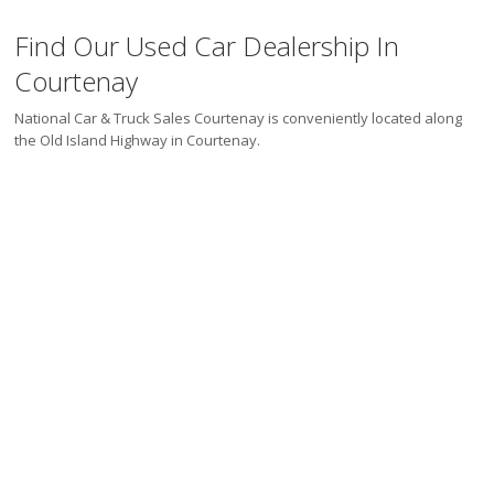
Find Our Used Car Dealership In
Courtenay
National Car & Truck Sales Courtenay is conveniently located along
the Old Island Highway in Courtenay.