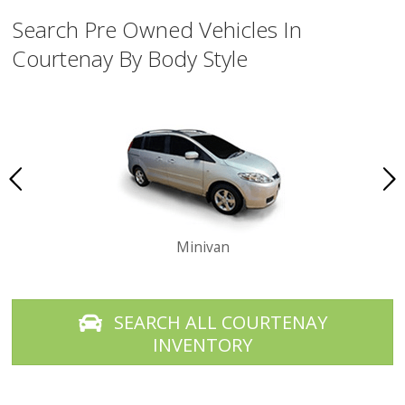
Search Pre Owned Vehicles In
Courtenay By Body Style
Minivan
SEARCH ALL COURTENAY
INVENTORY