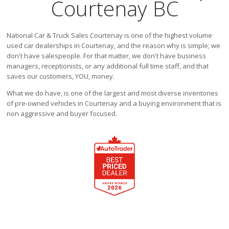
Courtenay BC
Victoria
HOT DEALS
National Car & Truck Sales Courtenay is one of the highest volume
RENTAL
used car dealerships in Courtenay, and the reason why is simple; we
ABOUT US
don't have salespeople. For that matter, we don't have business
managers, receptionists, or any additional full time staff, and that
Financing
saves our customers, YOU, money.
Customer Reviews
What we do have, is one of the largest and most diverse inventories
Employment
of pre-owned vehicles in Courtenay and a buying environment that is
Our People
non aggressive and buyer focused.
Our Warranty
FAQ
Blog
CONTACT US
Used Vehicle Finder
Schedule a Test Drive