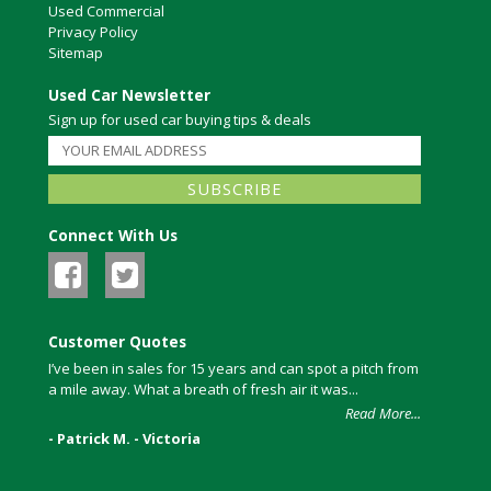
Used Commercial
Privacy Policy
Sitemap
Used Car Newsletter
Sign up for used car buying tips & deals
Connect With Us
Customer Quotes
I’ve been in sales for 15 years and can spot a pitch from
a mile away. What a breath of fresh air it was...
Read More...
- Patrick M. - Victoria