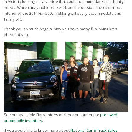
in Victoria looking for a vehicle that could accommodate their family
Victoria
needs. While it may not look like it from the outside, the cavernous
HOT DEALS
interior of the 2014 Fiat 500L Trekking will easily accommodate this
family of 5.
RENTAL
Thank you so much Angela. May you have many fun loving km’s
ABOUT US
ahead of you.
Financing
Customer Reviews
Employment
Our People
Our Warranty
FAQ
Blog
CONTACT US
Used Vehicle Finder
Schedule a Test Drive
See our available Fiat vehicles or check out our entire
pre owed
automobile inventory
.
If you would like to know more about
National Car & Truck Sales