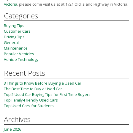
Victoria
, please come visit us at at 1721 Old Island Highway in Victoria.
Categories
Buying Tips
Customer Cars
Driving Tips
General
Maintenance
Popular Vehicles
Vehicle Technology
Recent Posts
3 Things to Know Before Buying a Used Car
The Best Time to Buy a Used Car
Top 5 Used Car Buying Tips for First-Time Buyers
Top Family-Friendly Used Cars
Top Used Cars for Students
Archives
June 2026