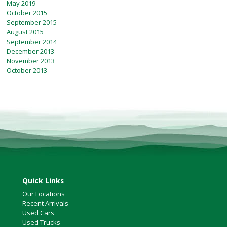
May 2019
October 2015
September 2015
August 2015
September 2014
December 2013
November 2013
October 2013
Quick Links
Our Locations
Recent Arrivals
Used Cars
Used Trucks