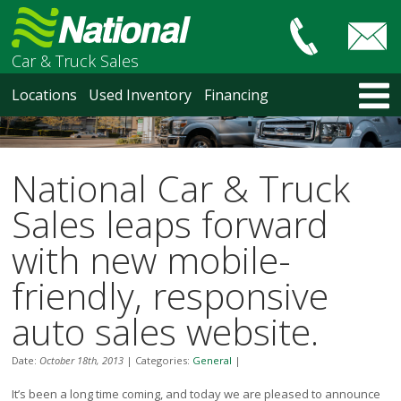
Car & Truck Sales
HOME
Locations
Used Inventory
Financing
LOCATIONS
Courtenay
Nanaimo
National Car & Truck
North Vancouver
Vancouver Recent Arrivals
Sales leaps forward
Vancouver Price Changes
with new mobile-
Victoria
USED INVENTORY
friendly, responsive
Recent Arrivals
auto sales website.
Recent Price Changes
Courtenay
Date:
October 18th, 2013
|
Categories:
General
|
Nanaimo
North Vancouver
It’s been a long time coming, and today we are pleased to announce