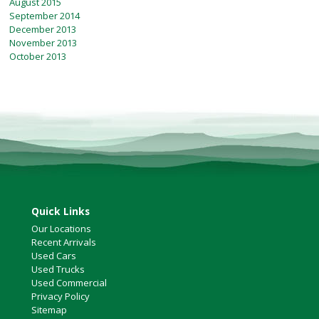
August 2015
September 2014
December 2013
November 2013
October 2013
Quick Links
Our Locations
Recent Arrivals
Used Cars
Used Trucks
Used Commercial
Privacy Policy
Sitemap