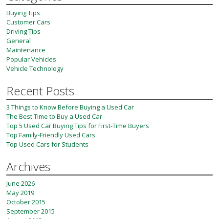
Buying Tips
Customer Cars
Driving Tips
General
Maintenance
Popular Vehicles
Vehicle Technology
Recent Posts
3 Things to Know Before Buying a Used Car
The Best Time to Buy a Used Car
Top 5 Used Car Buying Tips for First-Time Buyers
Top Family-Friendly Used Cars
Top Used Cars for Students
Archives
June 2026
May 2019
October 2015
September 2015