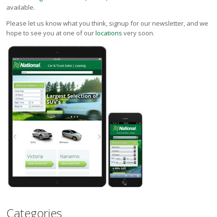
available.
Please let us know what you think, signup for our newsletter, and we
hope to see you at one of our
locations
very soon.
Categories