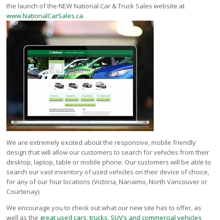
Victoria
the launch of the NEW National Car & Truck Sales website at
www.NationalCarSales.ca
.
HOT DEALS
RENTAL
ABOUT US
Financing
Customer Reviews
Employment
Our People
Our Warranty
FAQ
Blog
We are extremely excited about the responsive, mobile friendly
design that will allow our customers to search for vehicles from their
CONTACT US
desktop, laptop, table or mobile phone. Our customers will be able to
Used Vehicle Finder
search our vast inventory of used vehicles on their device of choice,
Schedule a Test Drive
for any of our four locations (Victoria, Nanaimo, North Vancouver or
Courtenay)
We encourage you to check out what our new site has to offer, as
well as the
great used cars, trucks, SUV’s and commercial vehicles