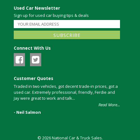
Used Car Newsletter
Sign up for used car buying tips & deals
Connect With Us
Customer Quotes
Traded in two vehicles, got decent trade-in prices, got a
used car. Extremely professional, friendly, Ferdie and
Jay were great to work and talk...
Read More...
- Neil Salmon
© 2026 National Car & Truck Sales.