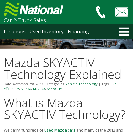
Car & Truck Sales
HOME
Locations
Used Inventory
Financing
LOCATIONS
Courtenay
Nanaimo
Mazda SKYACTIV
North Vancouver
Vancouver Recent Arrivals
Technology Explained
Vancouver Price Changes
Victoria
Date:
November 7th, 2013
|
Categories:
Vehicle Technology
|
Tags:
Fuel
Efficiency
,
Mazda
,
Mazda3
,
SKYACTIV
USED INVENTORY
What is Mazda
Recent Arrivals
Recent Price Changes
SKYACTIV Technology?
Courtenay
Nanaimo
North Vancouver
We carry hundreds of
used Mazda cars
and many of the 2012 and