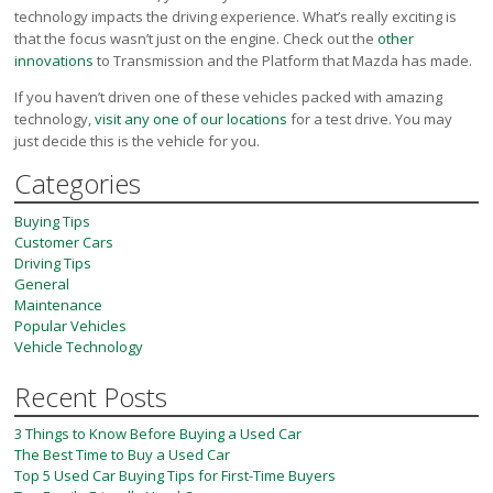
technology impacts the driving experience. What’s really exciting is
that the focus wasn’t just on the engine. Check out the
other
innovations
to Transmission and the Platform that Mazda has made.
If you haven’t driven one of these vehicles packed with amazing
technology,
visit any one of our locations
for a test drive. You may
just decide this is the vehicle for you.
Categories
Buying Tips
Customer Cars
Driving Tips
General
Maintenance
Popular Vehicles
Vehicle Technology
Recent Posts
3 Things to Know Before Buying a Used Car
The Best Time to Buy a Used Car
Top 5 Used Car Buying Tips for First-Time Buyers