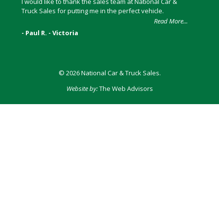
I would like to thank the sales team at National Car &
Truck Sales for putting me in the perfect vehicle.
Read More...
- Paul R. - Victoria
© 2026 National Car & Truck Sales.
Website by:
The Web Advisors