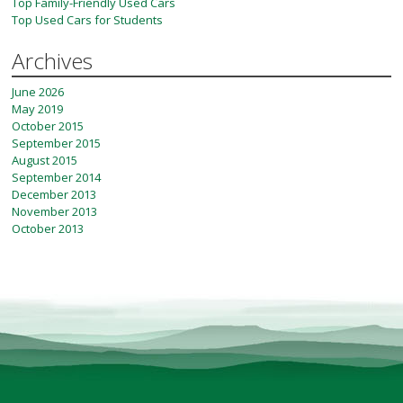
Top Family-Friendly Used Cars
Top Used Cars for Students
Archives
June 2026
May 2019
October 2015
September 2015
August 2015
September 2014
December 2013
November 2013
October 2013