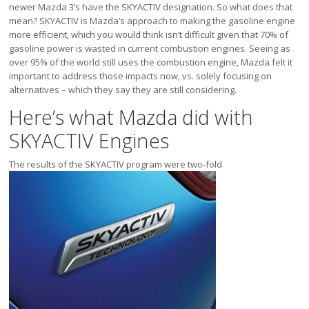
Victoria
newer Mazda 3’s have the SKYACTIV designation. So what does that
mean? SKYACTIV is Mazda’s approach to making the gasoline engine
HOT DEALS
more efficient, which you would think isn’t difficult given that 70% of
gasoline power is wasted in current combustion engines. Seeing as
RENTAL
over 95% of the world still uses the combustion engine, Mazda felt it
ABOUT US
important to address those impacts now, vs. solely focusing on
alternatives – which they say they are still considering.
Financing
Here’s what Mazda did with
Customer Reviews
Employment
SKYACTIV Engines
Our People
Our Warranty
The results of the SKYACTIV program were two-fold
FAQ
Blog
CONTACT US
Used Vehicle Finder
Schedule a Test Drive