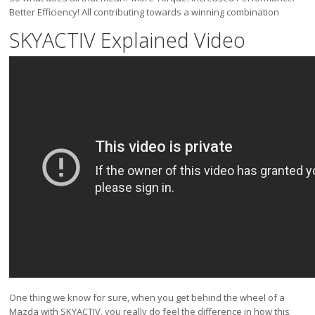
Better Efficiency! All contributing towards a winning combination
SKYACTIV Explained Video
One thing we know for sure, when you get behind the wheel of a
Mazda with SKYACTIV, you really do feel the difference in how this