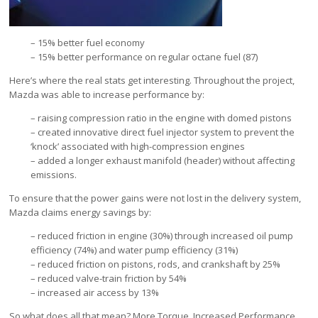
– 15% better fuel economy
– 15% better performance on regular octane fuel (87)
Here’s where the real stats get interesting. Throughout the project,
Mazda was able to increase performance by:
– raising compression ratio in the engine with domed pistons
– created innovative direct fuel injector system to prevent the
‘knock’ associated with high-compression engines
– added a longer exhaust manifold (header) without affecting
emissions.
To ensure that the power gains were not lost in the delivery system,
Mazda claims energy savings by:
– reduced friction in engine (30%) through increased oil pump
efficiency (74%) and water pump efficiency (31%)
– reduced friction on pistons, rods, and crankshaft by 25%
– reduced valve-train friction by 54%
– increased air access by 13%
So what does all that mean? More Torque. Increased Performance.