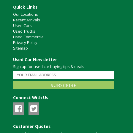
Quick Links
Our Locations
Recent Arrivals
Used Cars
Used Trucks
Used Commercial
Privacy Policy
Sitemap
Used Car Newsletter
Sign up for used car buying tips & deals
Connect With Us
Customer Quotes