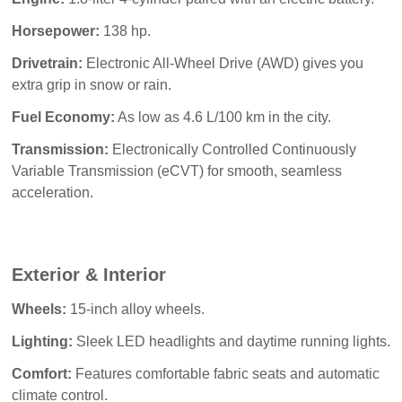
Horsepower:
138 hp.
Drivetrain:
Electronic All-Wheel Drive (AWD) gives you
extra grip in snow or rain.
Fuel Economy:
As low as 4.6 L/100 km in the city.
Transmission:
Electronically Controlled Continuously
Variable Transmission (eCVT) for smooth, seamless
acceleration.
Exterior & Interior
Wheels:
15-inch alloy wheels.
Lighting:
Sleek LED headlights and daytime running lights.
Comfort:
Features comfortable fabric seats and automatic
climate control.