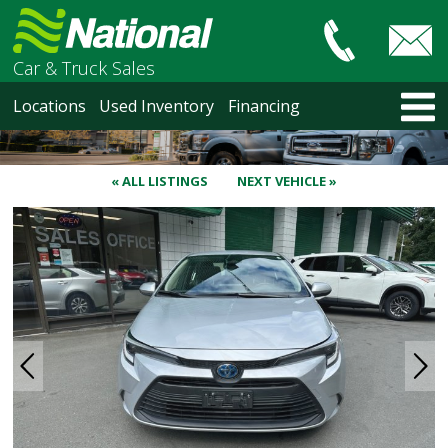
Car & Truck Sales
HOME
Locations
Used Inventory
Financing
LOCATIONS
Courtenay
Nanaimo
« ALL LISTINGS
NEXT VEHICLE »
North Vancouver
Vancouver Recent Arrivals
Vancouver Price Changes
Victoria
USED INVENTORY
Recent Arrivals
Recent Price Changes
Courtenay
Nanaimo
North Vancouver