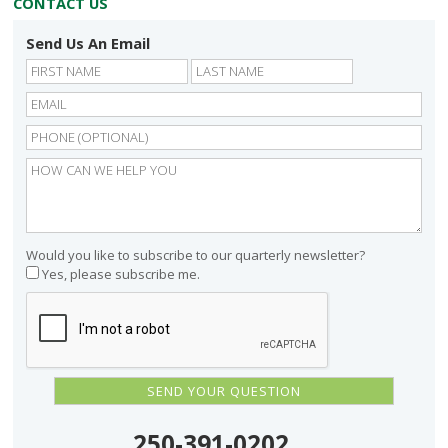
CONTACT US
Send Us An Email
First
Last
Would you like to subscribe to our quarterly newsletter?
Yes, please subscribe me.
250-391-0202