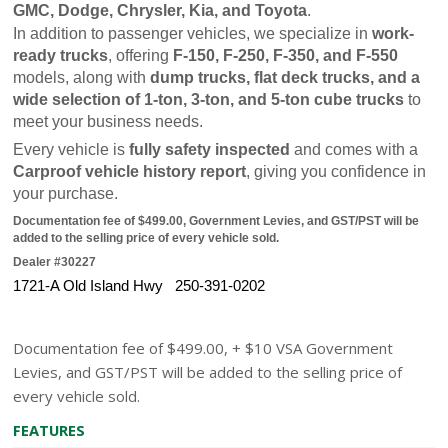
GMC, Dodge, Chrysler, Kia, and Toyota
.
In addition to passenger vehicles, we specialize in 
work-
ready trucks
, offering 
F-150, F-250, F-350, and F-550
models, along with 
dump trucks, flat deck trucks, and a 
wide selection of 1-ton, 3-ton, and 5-ton cube trucks
 to 
meet your business needs.
Every vehicle is 
fully safety inspected
 and comes with a 
Carproof vehicle history report
, giving you confidence in 
your purchase.
Documentation fee of $499.00, Government Levies, and GST/PST will be 
added to the selling price of every vehicle sold.
Dealer #30227
1721-A Old Island Hwy   250-391-0202
Documentation fee of $499.00, + $10 VSA Government
Levies, and GST/PST will be added to the selling price of
every vehicle sold.
FEATURES