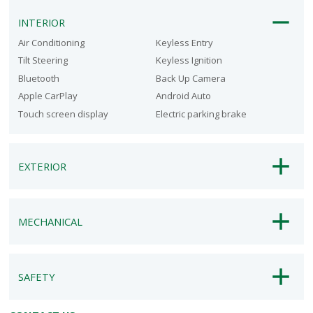
INTERIOR
Air Conditioning
Keyless Entry
Tilt Steering
Keyless Ignition
Bluetooth
Back Up Camera
Apple CarPlay
Android Auto
Touch screen display
Electric parking brake
EXTERIOR
MECHANICAL
SAFETY