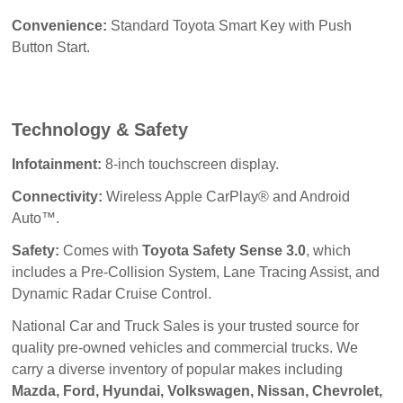
Convenience:
Standard Toyota Smart Key with Push
Button Start.
Technology & Safety
Infotainment:
8-inch touchscreen display.
Connectivity:
Wireless Apple CarPlay® and Android
Auto™.
Safety:
Comes with
Toyota Safety Sense 3.0
, which
includes a Pre-Collision System, Lane Tracing Assist, and
Dynamic Radar Cruise Control.
National Car and Truck Sales
 is your trusted source for 
quality pre-owned vehicles and commercial trucks. We 
carry a diverse inventory of popular makes including 
Mazda, Ford, Hyundai, Volkswagen, Nissan, Chevrolet, 