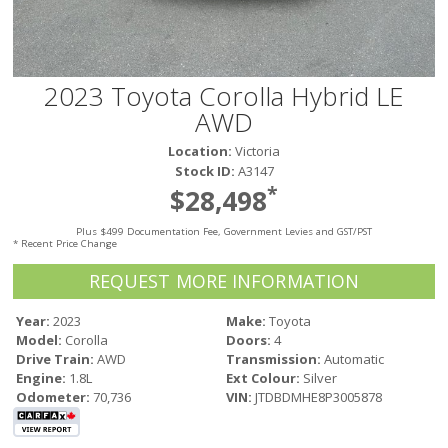
Victoria
HOT DEALS
RENTAL
2023 Toyota Corolla Hybrid LE
ABOUT US
AWD
Financing
Location:
Victoria
Customer Reviews
Stock ID:
A3147
Employment
*
$28,498
Our People
Our Warranty
Plus $499 Documentation Fee, Government Levies and GST/PST
* Recent Price Change
FAQ
REQUEST MORE INFORMATION
Blog
CONTACT US
Year:
2023
Make:
Toyota
Model:
Corolla
Doors:
4
Used Vehicle Finder
Drive Train:
AWD
Transmission:
Automatic
Schedule a Test Drive
Engine:
1.8L
Ext Colour:
Silver
Odometer:
70,736
VIN:
JTDBDMHE8P3005878