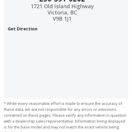
1721 Old Island Highway
Victoria, BC
V9B 1J1
Get Direction
* While every reasonable effort is made to ensure the accuracy of
these data, we are not responsible for any errors or omissions
contained on these pages. Please verify any information in question
with a dealership sales representative. Information being displayed
is for the base model and may not match the exact vehicle being