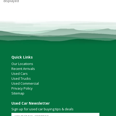
displayed
Quick Links
Our Locations
Recent Arrivals
Used Cars
Used Trucks
Used Commercial
Privacy Policy
Sitemap
Used Car Newsletter
Sign up for used car buying tips & deals