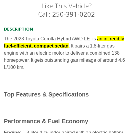
Like This Vehicle?
Call:
250-391-0202
DESCRIPTION
The 2023 Toyota Corolla Hybrid AWD LE is
an incredibly
fuel-efficient, compact sedan
. It pairs a 1.8-liter gas
engine with an electric motor to deliver a combined 138
horsepower. It gets outstanding gas mileage of around 4.6
L/100 km.
Top Features & Specifications
Performance & Fuel Economy
Engine:
1.8-liter 4-cylinder paired with an electric battery.