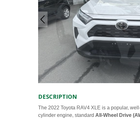
DESCRIPTION
The 2022 Toyota RAV4 XLE is a popular, wel
cylinder engine, standard
All-Wheel Drive (