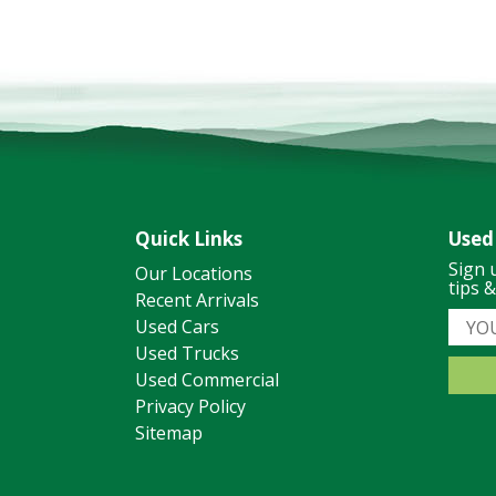
Quick Links
Used
Sign 
Our Locations
tips 
Recent Arrivals
Used Cars
Used Trucks
Used Commercial
Privacy Policy
Sitemap