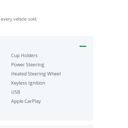
every vehicle sold.
Cup Holders
Power Steering
Heated Steering Wheel
Keyless Ignition
USB
Apple CarPlay