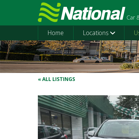
Car 
Home
Locations
U
« ALL LISTINGS