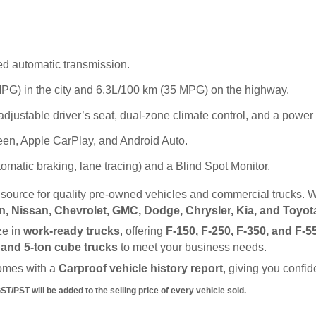
d automatic transmission.
PG) in the city and 6.3L/100 km (35 MPG) on the highway.
adjustable driver’s seat, dual-zone climate control, and a powe
en, Apple CarPlay, and Android Auto.
matic braking, lane tracing) and a Blind Spot Monitor.
d source for quality pre-owned vehicles and commercial trucks. W
, Nissan, Chevrolet, GMC, Dodge, Chrysler, Kia, and Toyot
e in 
work-ready trucks
, offering 
F-150, F-250, F-350, and F-5
, and 5-ton cube trucks
 to meet your business needs.
omes with a 
Carproof vehicle history report
, giving you confi
/PST will be added to the selling price of every vehicle sold.