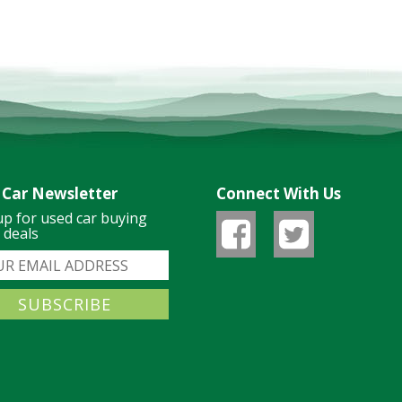
 Car Newsletter
Connect With Us
up for used car buying
& deals