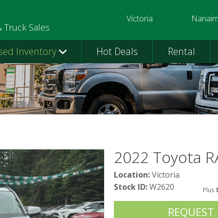
Victoria
Nanai
250-391-0202
250-758-
& Truck Sales
sed Inventory
Hot Deals
Rental
2022 Toyota 
Location:
Victoria
Stock ID:
W2620
Plus 
REQUEST