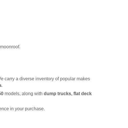
r moonroof.
e carry a diverse inventory of popular makes 
a
.
50
 models, along with 
dump trucks, flat deck 
dence in your purchase.