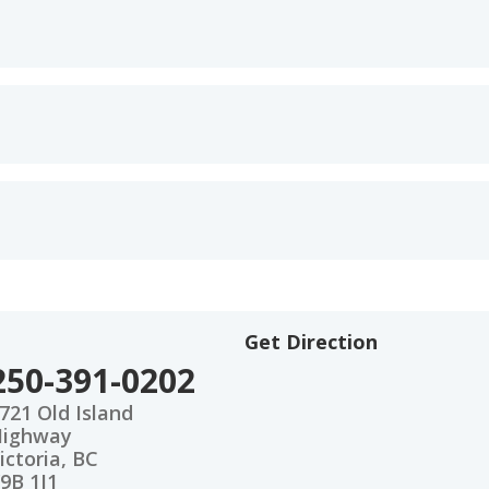
Get Direction
250-391-0202
721 Old Island
Highway
ictoria, BC
9B 1J1