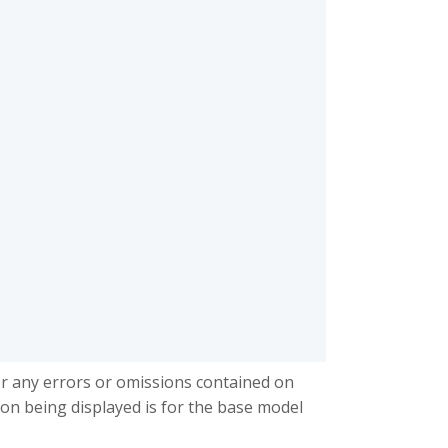
or any errors or omissions contained on
ion being displayed is for the base model