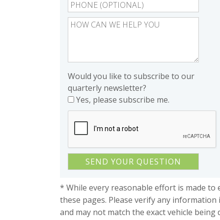
Would you like to subscribe to our
quarterly newsletter?
Yes, please subscribe me.
* While every reasonable effort is made to 
these pages. Please verify any information 
and may not match the exact vehicle being 