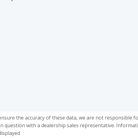
ensure the accuracy of these data, we are not responsible f
in question with a dealership sales representative. Informat
displayed