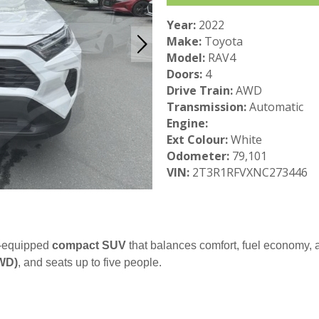
Year:
2022
Make:
Toyota
Model:
RAV4
Doors:
4
Drive Train:
AWD
Transmission:
Automatic
Engine:
Ext Colour:
White
Odometer:
79,101
VIN:
2T3R1RFVXNC273446
l-equipped
compact SUV
that balances comfort, fuel economy, an
AWD)
, and seats up to five people.