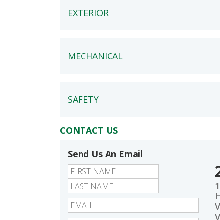
EXTERIOR
MECHANICAL
SAFETY
CONTACT US
Send Us An Email
First
Last
1
V
V