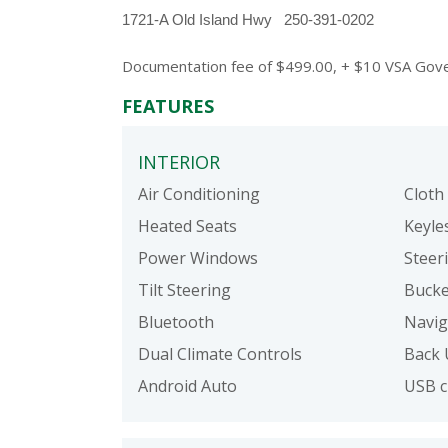
1721-A Old Island Hwy   250-391-0202
Documentation fee of $499.00, + $10 VSA Govern
FEATURES
INTERIOR
Air Conditioning
Cloth
Heated Seats
Keyle
Power Windows
Steer
Tilt Steering
Bucke
Bluetooth
Navig
Dual Climate Controls
Back 
Android Auto
USB c