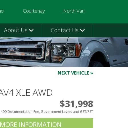
mo
Courtenay
North Van
3580
250-331-9332
604-924-1080
About Us
Contact Us
NEXT VEHICLE »
RAV4 XLE AWD
$31,998
$499 Documentation Fee, Government Levies and GST/PST
 MORE INFORMATION