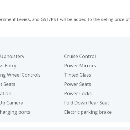
ment Levies, and GST/PST will be added to the selling price of 
 Upholstery
Cruise Control
ss Entry
Power Mirrors
ing Wheel Controls
Tinted Glass
t Seats
Power Seats
ation
Power Locks
Up Camera
Fold Down Rear Seat
harging ports
Electric parking brake