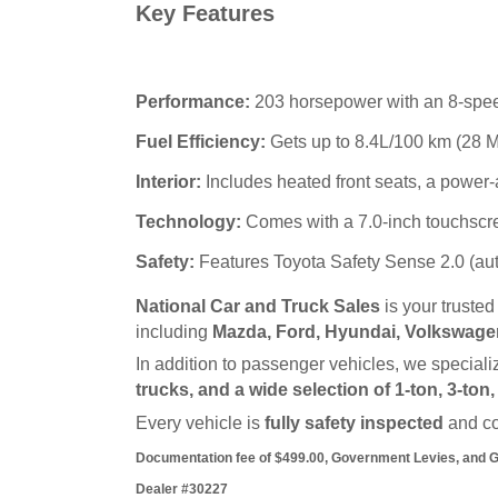
Key Features
Performance:
203 horsepower with an 8-spee
Fuel Efficiency:
Gets up to 8.4L/100 km (28 M
Interior:
Includes heated front seats, a power-
Technology:
Comes with a 7.0-inch touchscre
Safety:
Features Toyota Safety Sense 2.0 (auto
National Car and Truck Sales
 is your truste
including 
Mazda, Ford, Hyundai, Volkswagen
In addition to passenger vehicles, we specializ
trucks, and a wide selection of 1-ton, 3-ton
Every vehicle is 
fully safety inspected
 and c
Documentation fee of $499.00, Government Levies, and GST
Dealer #30227