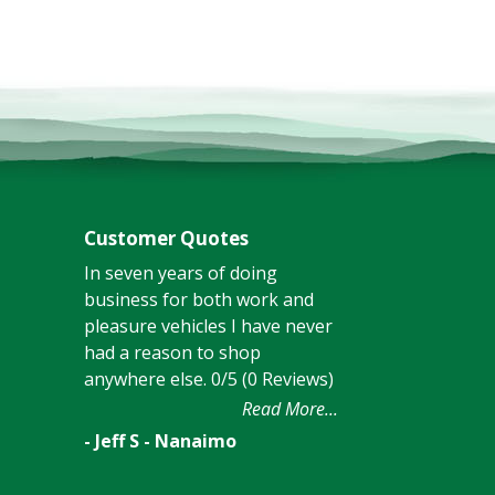
Customer Quotes
In seven years of doing
business for both work and
pleasure vehicles I have never
had a reason to shop
anywhere else. 0/5 (0 Reviews)
Read More...
- Jeff S - Nanaimo