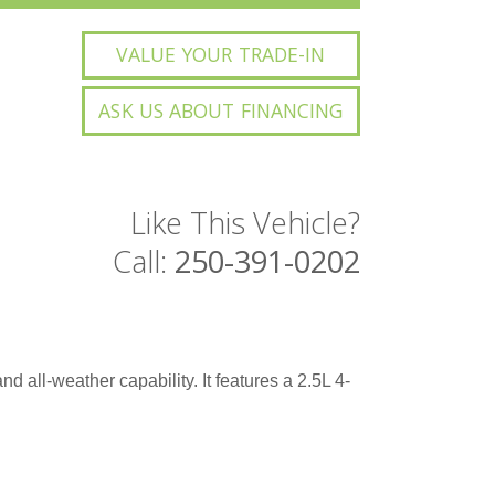
VALUE YOUR TRADE-IN
ASK US ABOUT FINANCING
Like This Vehicle?
Call:
250-391-0202
d all-weather capability. It features a 2.5L 4-