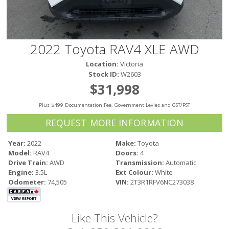
Victoria
HOT DEALS
RENTAL
2022 Toyota RAV4 XLE AWD
ABOUT US
Location:
Victoria
Financing
Stock ID:
W2603
Customer Reviews
$31,998
Employment
Plus $499 Documentation Fee, Government Levies and GST/PST
Our People
Our Warranty
REQUEST MORE INFORMATION
FAQ
Year:
2022
Make:
Toyota
Blog
Model:
RAV4
Doors:
4
CONTACT US
Drive Train:
AWD
Transmission:
Automatic
Engine:
3.5L
Ext Colour:
White
Used Vehicle Finder
Odometer:
74,505
VIN:
2T3R1RFV6NC273038
Schedule a Test Drive
Like This Vehicle?