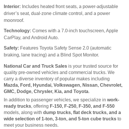
Interior:
Includes heated front seats, a power-adjustable
driver’s seat, dual-zone climate control, and a power
moonroof.
Technology:
Comes with a 7.0-inch touchscreen, Apple
CarPlay, and Android Auto.
Safety:
Features Toyota Safety Sense 2.0 (automatic
braking, lane tracing) and a Blind Spot Monitor.
National Car and Truck Sales
 is your trusted source for 
quality pre-owned vehicles and commercial trucks. We 
carry a diverse inventory of popular makes including 
Mazda, Ford, Hyundai, Volkswagen, Nissan, Chevrolet, 
GMC, Dodge, Chrysler, Kia, and Toyota
.
In addition to passenger vehicles, we specialize in 
work-
ready trucks
, offering 
F-150, F-250, F-350, and F-550
models, along with 
dump trucks, flat deck trucks, and a 
wide selection of 1-ton, 3-ton, and 5-ton cube trucks
 to 
meet your business needs.