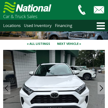
Car & Truck Sales
HOME
Locations
Used Inventory
Financing
LOCATIONS
Courtenay
Nanaimo
« ALL LISTINGS
NEXT VEHICLE »
North Vancouver
Vancouver Recent Arrivals
Vancouver Price Changes
Victoria
USED INVENTORY
Recent Arrivals
Recent Price Changes
Courtenay
Nanaimo
North Vancouver