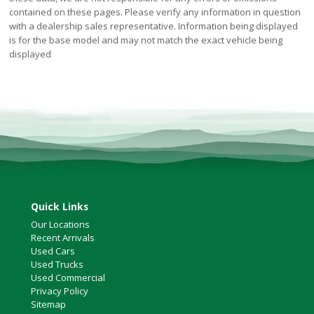
contained on these pages. Please verify any information in question
with a dealership sales representative. Information being displayed
is for the base model and may not match the exact vehicle being
displayed
Quick Links
Our Locations
Recent Arrivals
Used Cars
Used Trucks
Used Commercial
Privacy Policy
Sitemap