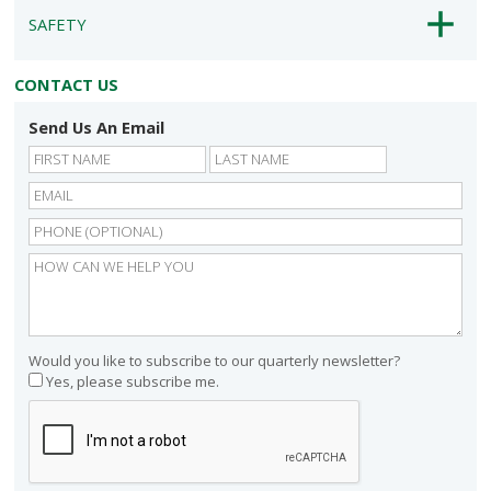
SAFETY
CONTACT US
Send Us An Email
First
Last
Would you like to subscribe to our quarterly newsletter?
Yes, please subscribe me.