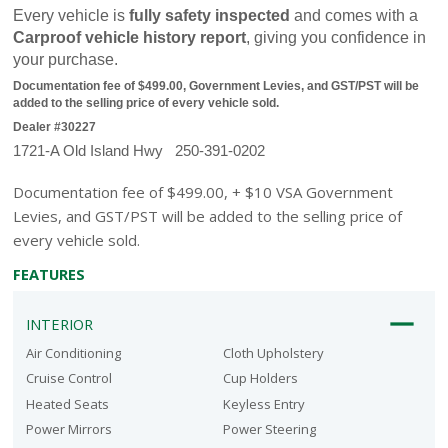
Every vehicle is 
fully safety inspected
 and comes with a 
Carproof vehicle history report
, giving you confidence in 
your purchase.
Documentation fee of $499.00, Government Levies, and GST/PST will be 
added to the selling price of every vehicle sold.
Dealer #30227
1721-A Old Island Hwy   250-391-0202
Documentation fee of $499.00, + $10 VSA Government
Levies, and GST/PST will be added to the selling price of
every vehicle sold.
FEATURES
INTERIOR
Air Conditioning
Cloth Upholstery
Cruise Control
Cup Holders
Heated Seats
Keyless Entry
Power Mirrors
Power Steering