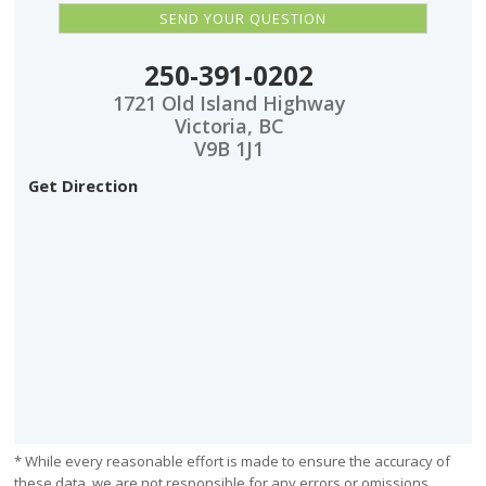
250-391-0202
1721 Old Island Highway
Victoria, BC
V9B 1J1
Get Direction
* While every reasonable effort is made to ensure the accuracy of
these data, we are not responsible for any errors or omissions