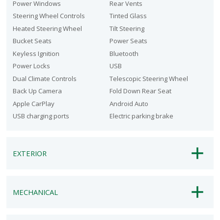
Power Windows
Rear Vents
Steering Wheel Controls
Tinted Glass
Heated Steering Wheel
Tilt Steering
Bucket Seats
Power Seats
Keyless Ignition
Bluetooth
Power Locks
USB
Dual Climate Controls
Telescopic Steering Wheel
Back Up Camera
Fold Down Rear Seat
Apple CarPlay
Android Auto
USB charging ports
Electric parking brake
EXTERIOR
MECHANICAL