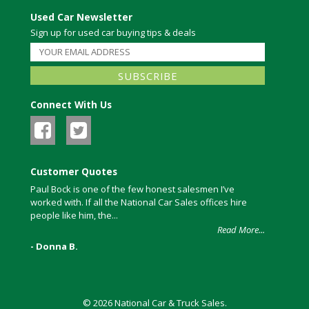
Used Car Newsletter
Sign up for used car buying tips & deals
Connect With Us
Customer Quotes
Paul Bock is one of the few honest salesmen I’ve
worked with. If all the National Car Sales offices hire
people like him, the...
Read More...
- Donna B.
© 2026 National Car & Truck Sales.