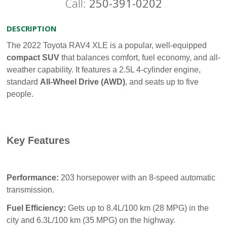
Call:
250-391-0202
DESCRIPTION
The 2022 Toyota RAV4 XLE is a popular, well-equipped
compact SUV
that balances comfort, fuel economy, and all-
weather capability. It features a 2.5L 4-cylinder engine,
standard
All-Wheel Drive (AWD)
, and seats up to five
people.
Key Features
Performance:
203 horsepower with an 8-speed automatic
transmission.
Fuel Efficiency:
Gets up to 8.4L/100 km (28 MPG) in the
city and 6.3L/100 km (35 MPG) on the highway.