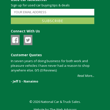
Sign up for used car buying tips & deals
Connect With Us
Customer Quotes
In seven years of doing business for both work and
pleasure vehicles I have never had a reason to shop
anywhere else. 0/5 (0 Reviews)
Read More...
- Jeff S - Nanaimo
© 2026 National Car & Truck Sales.
Website by:
The Web Advisors