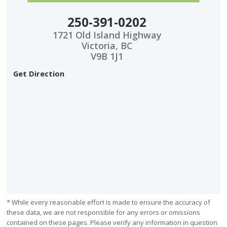
250-391-0202
1721 Old Island Highway
Victoria, BC
V9B 1J1
Get Direction
* While every reasonable effort is made to ensure the accuracy of
these data, we are not responsible for any errors or omissions
contained on these pages. Please verify any information in question