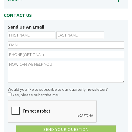
CONTACT US
Send Us An Email
First
Last
Would you like to subscribe to our quarterly newsletter?
Yes, please subscribe me.