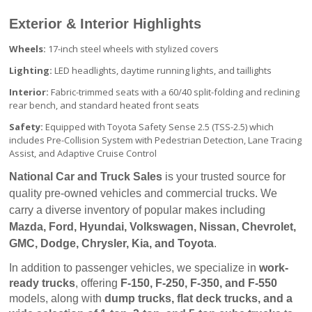
Exterior & Interior Highlights
Wheels:
17-inch steel wheels with stylized covers
Lighting:
LED headlights, daytime running lights, and taillights
Interior:
Fabric-trimmed seats with a 60/40 split-folding and reclining
rear bench, and standard heated front seats
Safety:
Equipped with Toyota Safety Sense 2.5 (TSS-2.5) which
includes Pre-Collision System with Pedestrian Detection, Lane Tracing
Assist, and Adaptive Cruise Control
National Car and Truck Sales
 is your trusted source for 
quality pre-owned vehicles and commercial trucks. We 
carry a diverse inventory of popular makes including 
Mazda, Ford, Hyundai, Volkswagen, Nissan, Chevrolet, 
GMC, Dodge, Chrysler, Kia, and Toyota
.
In addition to passenger vehicles, we specialize in 
work-
ready trucks
, offering 
F-150, F-250, F-350, and F-550
models, along with 
dump trucks, flat deck trucks, and a 