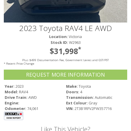
Victoria
HOT DEALS
RENTAL
2023 Toyota RAV4 LE AWD
ABOUT US
Location:
Victoria
Financing
Stock ID:
W2963
Customer Reviews
*
$31,998
Employment
Plus $499 Documentation Fee, Government Levies and GST/PST
Our People
* Recent Price Change
Our Warranty
REQUEST MORE INFORMATION
FAQ
Blog
Year:
2023
Make:
Toyota
Model:
RAV4
Doors:
4
CONTACT US
Drive Train:
AWD
Transmission:
Automatic
Used Vehicle Finder
Engine:
Ext Colour:
Gray
Schedule a Test Drive
Odometer:
74,061
VIN:
2T3B1RFV2PW357716
Like This Vehicle?