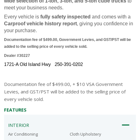
wide selection of 1-ton, 3-ton, and 5-ton cube trucks
 to 
meet your business needs.
Every vehicle is 
fully safety inspected
 and comes with a 
Carproof vehicle history report
, giving you confidence in 
your purchase.
Documentation fee of $499.00, Government Levies, and GST/PST will be 
added to the selling price of every vehicle sold.
Dealer #30227
1721-A Old Island Hwy   250-391-0202
Documentation fee of $499.00, + $10 VSA Government
Levies, and GST/PST will be added to the selling price of
every vehicle sold.
FEATURES
INTERIOR
Air Conditioning
Cloth Upholstery