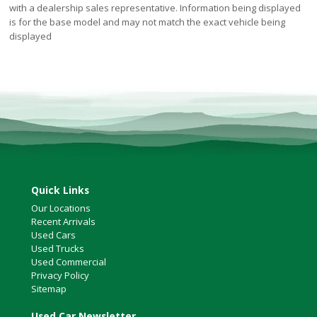
with a dealership sales representative. Information being displayed
is for the base model and may not match the exact vehicle being
displayed
Quick Links
Our Locations
Recent Arrivals
Used Cars
Used Trucks
Used Commercial
Privacy Policy
Sitemap
Used Car Newsletter