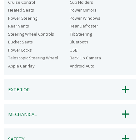
Cruise Control
Cup Holders
Heated Seats
Power Mirrors
Power Steering
Power Windows
Rear Vents
Rear Defroster
Steering Wheel Controls
Tilt Steering
Bucket Seats
Bluetooth
Power Locks
USB
Telescopic Steering Wheel
Back Up Camera
Apple CarPlay
Android Auto
EXTERIOR
MECHANICAL
SAFETY