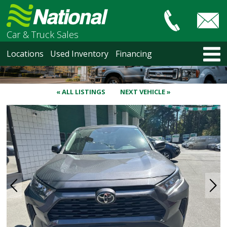
Car & Truck Sales
HOME
Locations
Used Inventory
Financing
LOCATIONS
Courtenay
Nanaimo
« ALL LISTINGS
NEXT VEHICLE »
North Vancouver
Vancouver Recent Arrivals
Vancouver Price Changes
Victoria
USED INVENTORY
Recent Arrivals
Recent Price Changes
Courtenay
Nanaimo
North Vancouver