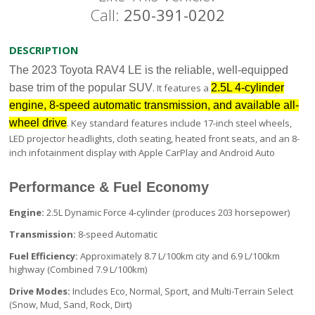
Call:
250-391-0202
DESCRIPTION
The 2023 Toyota RAV4 LE is the reliable, well-equipped
base trim of the popular SUV
. It features a
2.5L 4-cylinder
engine, 8-speed automatic transmission, and available all-
wheel drive
. Key standard features include 17-inch steel wheels,
LED projector headlights, cloth seating, heated front seats, and an 8-
inch infotainment display with Apple CarPlay and Android Auto
Performance & Fuel Economy
Engine:
2.5L Dynamic Force 4-cylinder (produces 203 horsepower)
Transmission:
8-speed Automatic
Fuel Efficiency:
Approximately 8.7 L/100km city and 6.9 L/100km
highway (Combined 7.9 L/100km)
Drive Modes:
Includes Eco, Normal, Sport, and Multi-Terrain Select
(Snow, Mud, Sand, Rock, Dirt)