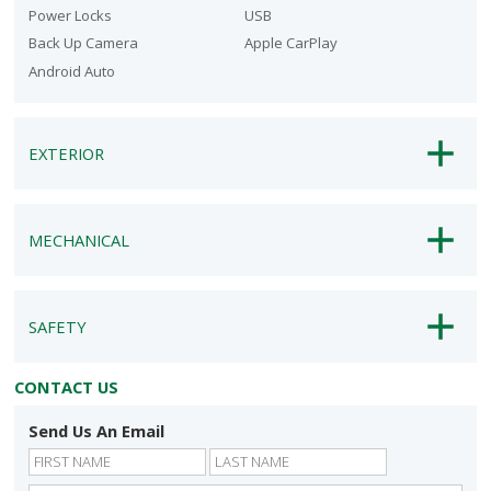
Power Locks
USB
Back Up Camera
Apple CarPlay
Android Auto
EXTERIOR
MECHANICAL
SAFETY
CONTACT US
Send Us An Email
First
Last