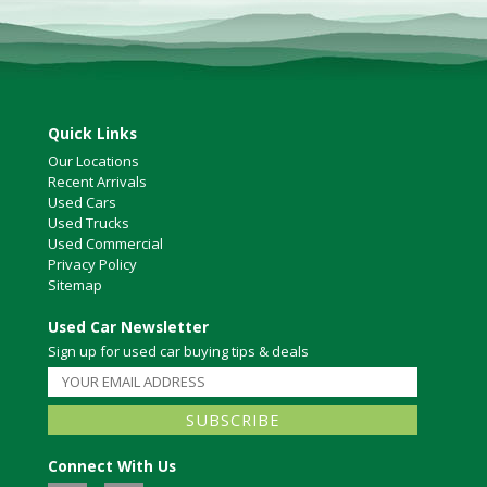
Quick Links
Our Locations
Recent Arrivals
Used Cars
Used Trucks
Used Commercial
Privacy Policy
Sitemap
Used Car Newsletter
Sign up for used car buying tips & deals
Connect With Us