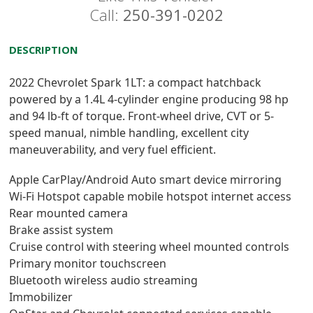
Call:
250-391-0202
DESCRIPTION
2022 Chevrolet Spark 1LT: a compact hatchback
powered by a 1.4L 4-cylinder engine producing 98 hp
and 94 lb-ft of torque. Front-wheel drive, CVT or 5-
speed manual, nimble handling, excellent city
maneuverability, and very fuel efficient.
Apple CarPlay/Android Auto smart device mirroring
Wi-Fi Hotspot capable mobile hotspot internet access
Rear mounted camera
Brake assist system
Cruise control with steering wheel mounted controls
Primary monitor touchscreen
Bluetooth wireless audio streaming
Immobilizer