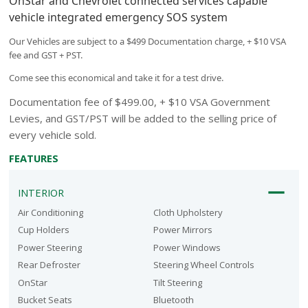
OnStar and Chevrolet connected services capable
vehicle integrated emergency SOS system
Our Vehicles are subject to a $499 Documentation charge, + $10 VSA
fee and GST + PST.
Come see this economical and take it for a test drive.
Documentation fee of $499.00, + $10 VSA Government
Levies, and GST/PST will be added to the selling price of
every vehicle sold.
FEATURES
INTERIOR
Air Conditioning
Cloth Upholstery
Cup Holders
Power Mirrors
Power Steering
Power Windows
Rear Defroster
Steering Wheel Controls
OnStar
Tilt Steering
Bucket Seats
Bluetooth