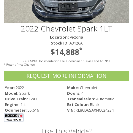
Victoria
HOT DEALS
RENTAL
2022 Chevrolet Spark 1LT
ABOUT US
Location:
Victoria
Financing
Stock ID:
A3126A
Customer Reviews
*
$14,888
Employment
Plus $499 Documentation Fee, Government Levies and GST/PST
Our People
* Recent Price Change
Our Warranty
REQUEST MORE INFORMATION
FAQ
Blog
Year:
2022
Make:
Chevrolet
Model:
Spark
Doors:
4
CONTACT US
Drive Train:
FWD
Transmission:
Automatic
Used Vehicle Finder
Engine:
1.4l
Ext Colour:
Black
Schedule a Test Drive
Odometer:
55,616
VIN:
KL8CD6SAXNC024234
Like This Vehicle?