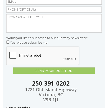
Would you like to subscribe to our quarterly newsletter?
Yes, please subscribe me.
250-391-0202
1721 Old Island Highway
Victoria, BC
V9B 1J1
Get Direction