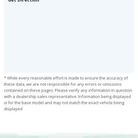
* While every reasonable effort is made to ensure the accuracy of
these data, we are not responsible for any errors or omissions
contained on these pages. Please verify any information in question
with a dealership sales representative. Information being displayed
is for the base model and may not match the exact vehicle being
displayed