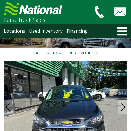
Car & Truck Sales
HOME
Locations
Used Inventory
Financing
LOCATIONS
Courtenay
Nanaimo
« ALL LISTINGS
NEXT VEHICLE »
North Vancouver
Vancouver Recent Arrivals
Vancouver Price Changes
Victoria
USED INVENTORY
Recent Arrivals
Recent Price Changes
Courtenay
Nanaimo
North Vancouver