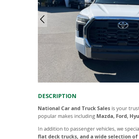
DESCRIPTION
National Car and Truck Sales
is your trus
popular makes including
Mazda, Ford, Hyu
In addition to passenger vehicles, we specia
flat deck trucks, and a wide selection of