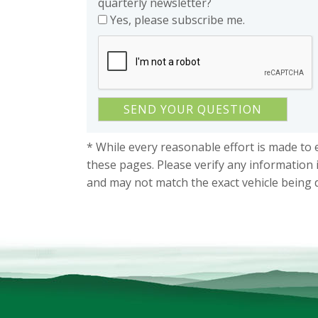
quarterly newsletter?
Yes, please subscribe me.
* While every reasonable effort is made to 
these pages. Please verify any information 
and may not match the exact vehicle being 