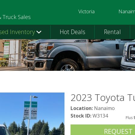
Victoria
Nanai
250-391-0202
250-758-
& Truck Sales
sed Inventory
Hot Deals
Rental
2023 Toyota T
Location:
Nanaimo
Stock ID:
W3134
Plus 
REQUEST