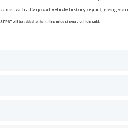
 comes with a
Carproof vehicle history report
, giving you
/PST will be added to the selling price of every vehicle sold.