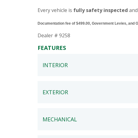
Every vehicle is
fully safety inspected
and
Documentation fee of $499.00, Government Levies, and GST
Dealer # 9258
FEATURES
INTERIOR
EXTERIOR
MECHANICAL