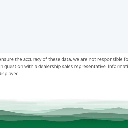
ensure the accuracy of these data, we are not responsible f
in question with a dealership sales representative. Informat
displayed