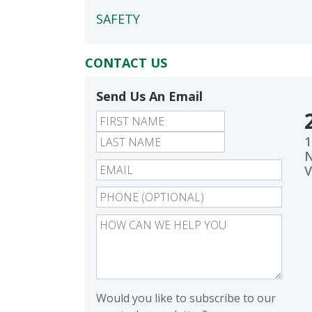
SAFETY
CONTACT US
Send Us An Email
First
Last
1
N
V
Would you like to subscribe to our