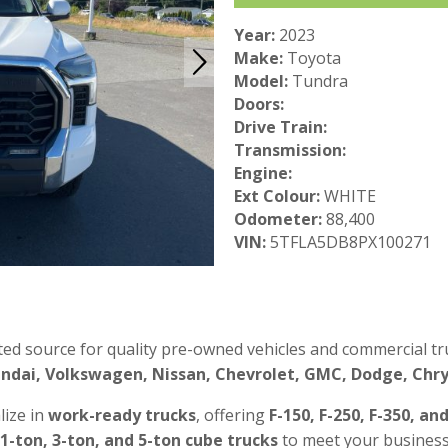
Year:
2023
Make:
Toyota
Model:
Tundra
Doors:
Drive Train:
Transmission:
Engine:
Ext Colour:
WHITE
Odometer:
88,400
VIN:
5TFLA5DB8PX100271
ted source for quality pre-owned vehicles and commercial tru
ndai, Volkswagen, Nissan, Chevrolet, GMC, Dodge, Chrys
lize in
work-ready trucks
, offering
F-150, F-250, F-350, an
 1-ton, 3-ton, and 5-ton cube trucks
to meet your business