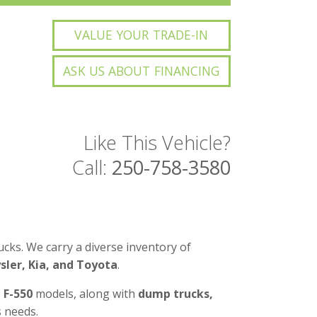
VALUE YOUR TRADE-IN
ASK US ABOUT FINANCING
Like This Vehicle?
Call:
250-758-3580
cks. We carry a diverse inventory of
ler, Kia, and Toyota
.
d F-550
models, along with
dump trucks,
 needs.