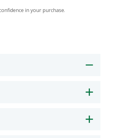
 confidence in your purchase.