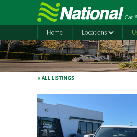
Car 
Home
Locations
U
« ALL LISTINGS