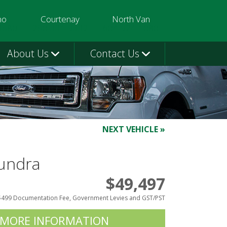
mo
Courtenay
North Van
3580
250-331-9332
604-924-1080
About Us
Contact Us
NEXT VEHICLE »
undra
$49,497
$499 Documentation Fee, Government Levies and GST/PST
 MORE INFORMATION