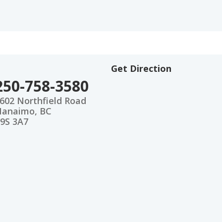
Get Direction
250-758-3580
602 Northfield Road
anaimo, BC
9S 3A7