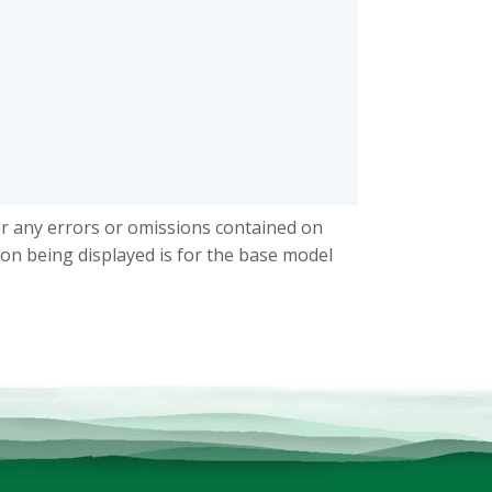
or any errors or omissions contained on
ion being displayed is for the base model