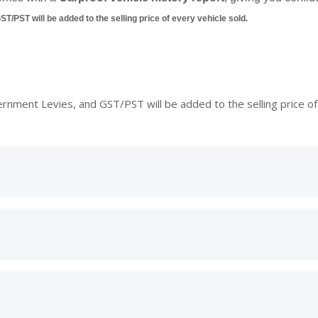
/PST will be added to the selling price of every vehicle sold.
ment Levies, and GST/PST will be added to the selling price of 