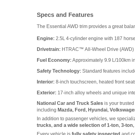
Specs and Features
The Essential AWD trim provides a great balanc
Engine:
2.5L 4-cylinder engine with 187 horse
Drivetrain:
HTRAC™ All-Wheel Drive (AWD) for 
Fuel Economy:
Approximately 9.9 L/100km in
Safety Technology:
Standard features includ
Interior:
8-inch touchscreen, heated front seat
Exterior:
17-inch alloy wheels and unique int
National Car and Truck Sales
 is your truste
including 
Mazda, Ford, Hyundai, Volkswagen
In addition to passenger vehicles, we specializ
trucks, and a wide selection of 1-ton, 3-ton
Every vehicle is 
fully safety inspected
 and c