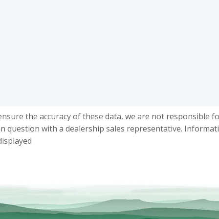
ensure the accuracy of these data, we are not responsible f
in question with a dealership sales representative. Informat
displayed