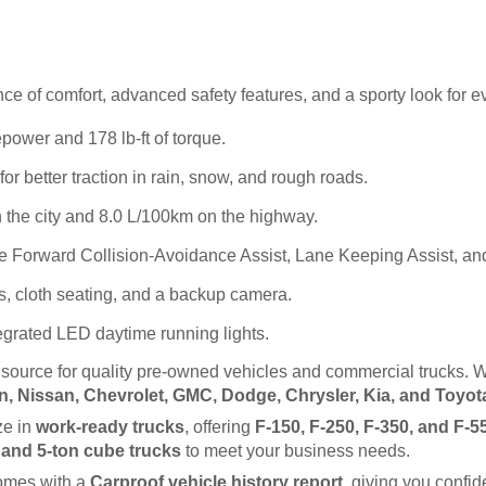
e of comfort, advanced safety features, and a sporty look for e
power and 178 lb-ft of torque.
better traction in rain, snow, and rough roads.
 the city and 8.0 L/100km on the highway.
e Forward Collision-Avoidance Assist, Lane Keeping Assist, and
s, cloth seating, and a backup camera.
egrated LED daytime running lights.
d source for quality pre-owned vehicles and commercial trucks. W
, Nissan, Chevrolet, GMC, Dodge, Chrysler, Kia, and Toyot
e in 
work-ready trucks
, offering 
F-150, F-250, F-350, and F-5
, and 5-ton cube trucks
 to meet your business needs.
omes with a 
Carproof vehicle history report
, giving you confi