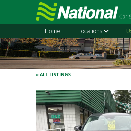
Car 
Home
Locations
U
« ALL LISTINGS