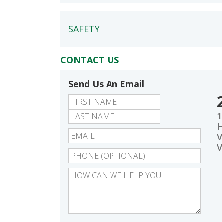
SAFETY
CONTACT US
Send Us An Email
First
Last
1
V
V