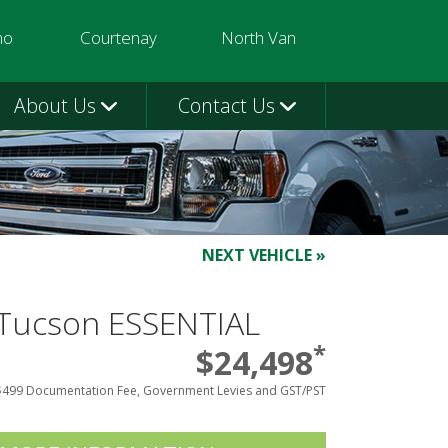
mo
Courtenay
North Van
3580
250-331-9332
604-924-1080
About Us
Contact Us
NEXT VEHICLE »
Tucson ESSENTIAL
*
$24,498
$499 Documentation Fee, Government Levies and GST/PST