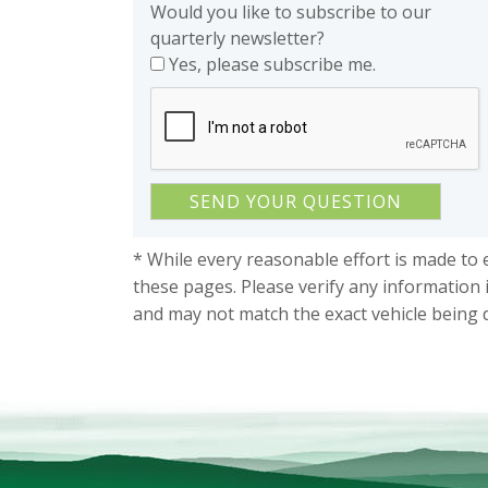
Would you like to subscribe to our
quarterly newsletter?
Yes, please subscribe me.
* While every reasonable effort is made to 
these pages. Please verify any information 
and may not match the exact vehicle being 