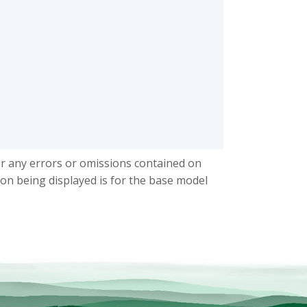
or any errors or omissions contained on
ion being displayed is for the base model