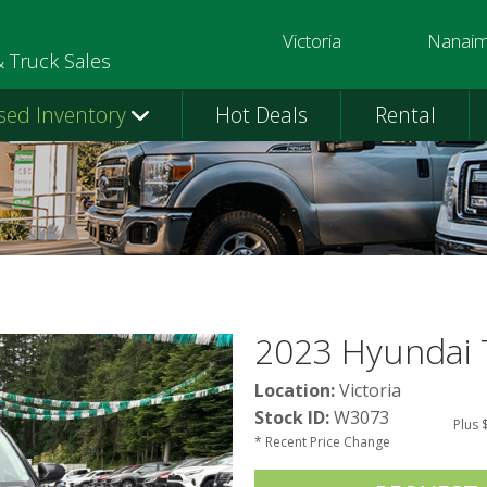
Victoria
Nanai
250-391-0202
250-758-
& Truck Sales
sed Inventory
Hot Deals
Rental
2023 Hyundai 
Location:
Victoria
Stock ID:
W3073
Plus 
* Recent Price Change