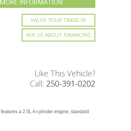
 MORE INFORMATION
VALUE YOUR TRADE-IN
ASK US ABOUT FINANCING
Like This Vehicle?
Call:
250-391-0202
It features a 2.5L 4-cylinder engine, standard