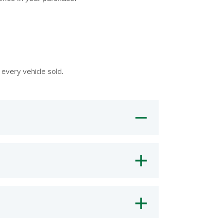
every vehicle sold.