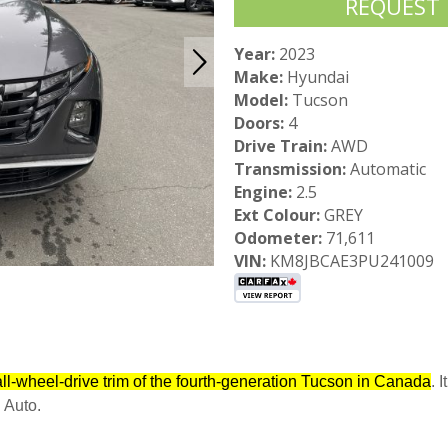
REQUEST
Year:
2023
Make:
Hyundai
Model:
Tucson
Doors:
4
Drive Train:
AWD
Transmission:
Automatic
Engine:
2.5
Ext Colour:
GREY
Odometer:
71,611
VIN:
KM8JBCAE3PU241009
ll-wheel-drive trim of the fourth-generation Tucson in Canada
. 
 Auto.