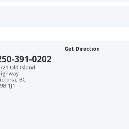
Get Direction
250-391-0202
721 Old Island
Highway
ictoria, BC
9B 1J1