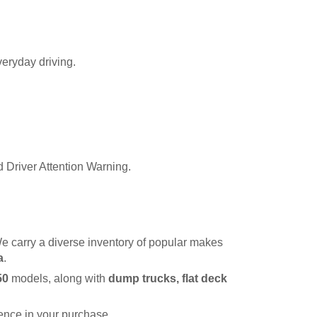
veryday driving.
 Driver Attention Warning.
e carry a diverse inventory of popular makes 
a
.
50
 models, along with 
dump trucks, flat deck 
dence in your purchase.