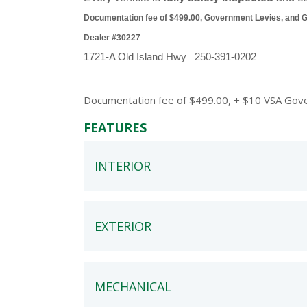
Documentation fee of $499.00, Government Levies, and GST
Dealer #30227
1721-A Old Island Hwy   250-391-0202
Documentation fee of $499.00, + $10 VSA Govern
FEATURES
INTERIOR
EXTERIOR
MECHANICAL