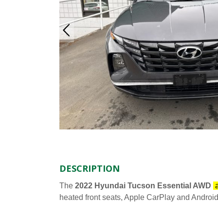
DESCRIPTION
The
2022 Hyundai Tucson Essential AWD
a
heated front seats, Apple CarPlay and Android