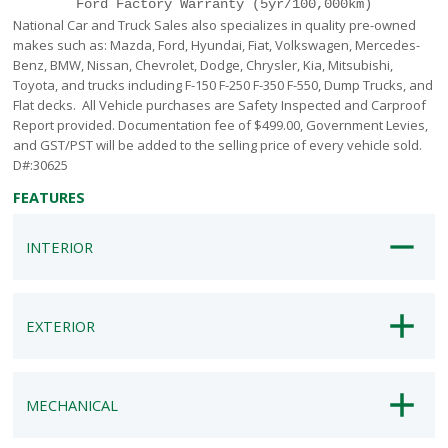
Ford Factory Warranty (5yr/100,000km)
National Car and Truck Sales also specializes in quality pre-owned
makes such as: Mazda, Ford, Hyundai, Fiat, Volkswagen, Mercedes-
Benz, BMW, Nissan, Chevrolet, Dodge, Chrysler, Kia, Mitsubishi,
Toyota, and trucks including F-150 F-250 F-350 F-550, Dump Trucks, and
Flat decks. All Vehicle purchases are Safety Inspected and Carproof
Report provided. Documentation fee of $499.00, Government Levies,
and GST/PST will be added to the selling price of every vehicle sold.
D#:30625
FEATURES
INTERIOR
EXTERIOR
MECHANICAL