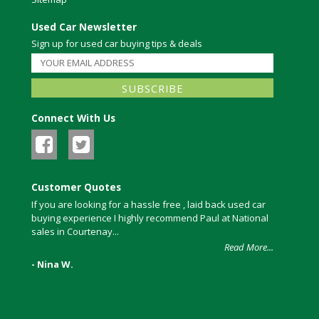
Used Car Newsletter
Sign up for used car buying tips & deals
Connect With Us
Customer Quotes
If you are looking for a hassle free , laid back used car
buying experience I highly recommend Paul at National
sales in Courtenay...
Read More...
- Nina W.