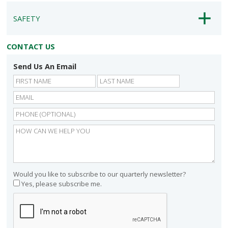
SAFETY
CONTACT US
Send Us An Email
First
Last
Would you like to subscribe to our quarterly newsletter?
Yes, please subscribe me.