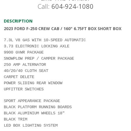
Call:
604-924-1080
DESCRIPTION
2023 FORD F-250 CREW CAB / 160" 6.75FT BOX SHORT BOX
7.3L V8 GAS WITH 10-SPEED AUTOMATIC
3.73 ELECTRONIC LOCKING AXLE
9900 GVWR PACKAGE
SNOWPLOW PREP / CAMPER PACKAGE
250 AMP ALTERNATOR
40/20/40 CLOTH SEAT
CARPET DELETE
POWER SLIDING REAR WINDOW
UPFITTER SWITCHES
SPORT APPEARANCE PACKAGE
BLACK PLATFORM RUNNING BOARDS
BLACK ALUMINIUM WHEELS 18"
BLACK TRIM
LED BOX LIGHTING SYSTEM