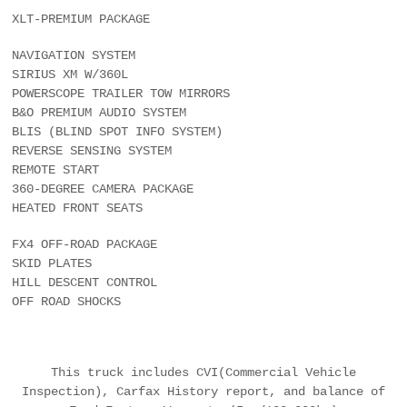
XLT-PREMIUM PACKAGE
NAVIGATION SYSTEM
SIRIUS XM W/360L
POWERSCOPE TRAILER TOW MIRRORS
B&O PREMIUM AUDIO SYSTEM
BLIS (BLIND SPOT INFO SYSTEM)
REVERSE SENSING SYSTEM
REMOTE START
360-DEGREE CAMERA PACKAGE
HEATED FRONT SEATS
FX4 OFF-ROAD PACKAGE
SKID PLATES
HILL DESCENT CONTROL
OFF ROAD SHOCKS
This truck includes CVI(Commercial Vehicle
Inspection), Carfax History report, and balance of