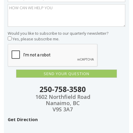
Would you like to subscribe to our quarterly newsletter?
Yes, please subscribe me.
250-758-3580
1602 Northfield Road
Nanaimo, BC
V9S 3A7
Get Direction