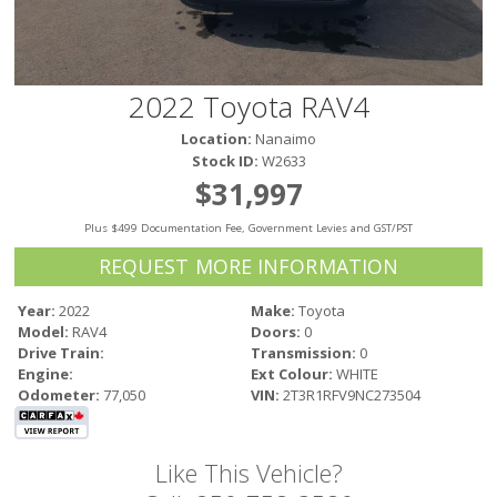
Victoria
HOT DEALS
RENTAL
2022 Toyota RAV4
ABOUT US
Location:
Nanaimo
Financing
Stock ID:
W2633
Customer Reviews
$31,997
Employment
Plus $499 Documentation Fee, Government Levies and GST/PST
Our People
Our Warranty
REQUEST MORE INFORMATION
FAQ
Year:
2022
Make:
Toyota
Blog
Model:
RAV4
Doors:
0
CONTACT US
Drive Train:
Transmission:
0
Engine:
Ext Colour:
WHITE
Used Vehicle Finder
Odometer:
77,050
VIN:
2T3R1RFV9NC273504
Schedule a Test Drive
Like This Vehicle?