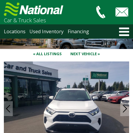
Car & Truck Sales
HOME
Locations
Used Inventory
Financing
LOCATIONS
Courtenay
Nanaimo
« ALL LISTINGS
NEXT VEHICLE »
North Vancouver
Vancouver Recent Arrivals
Vancouver Price Changes
Victoria
USED INVENTORY
Recent Arrivals
Recent Price Changes
Courtenay
Nanaimo
North Vancouver