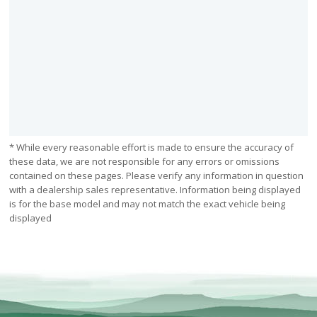
* While every reasonable effort is made to ensure the accuracy of
these data, we are not responsible for any errors or omissions
contained on these pages. Please verify any information in question
with a dealership sales representative. Information being displayed
is for the base model and may not match the exact vehicle being
displayed