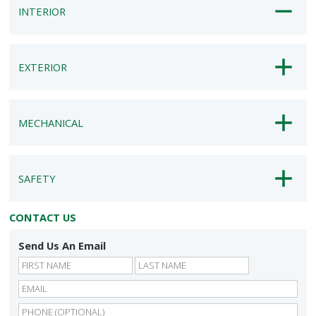
INTERIOR
EXTERIOR
MECHANICAL
SAFETY
CONTACT US
Send Us An Email
First
Last