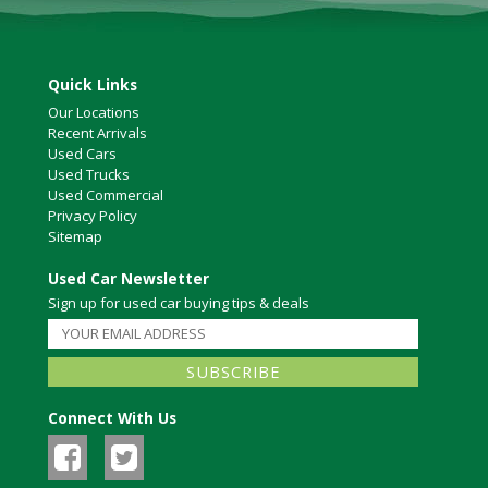
Quick Links
Our Locations
Recent Arrivals
Used Cars
Used Trucks
Used Commercial
Privacy Policy
Sitemap
Used Car Newsletter
Sign up for used car buying tips & deals
Connect With Us