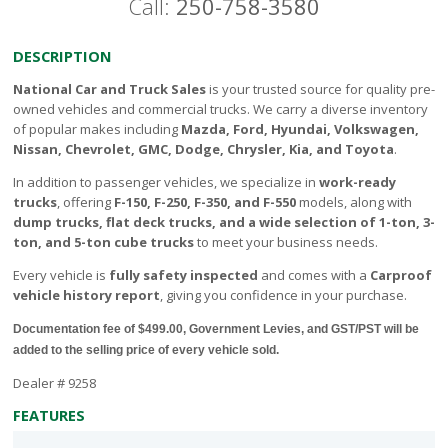
Call:
250-758-3580
DESCRIPTION
National Car and Truck Sales
is your trusted source for quality pre-
owned vehicles and commercial trucks. We carry a diverse inventory
of popular makes including
Mazda, Ford, Hyundai, Volkswagen,
Nissan, Chevrolet, GMC, Dodge, Chrysler, Kia, and Toyota
.
In addition to passenger vehicles, we specialize in
work-ready
trucks
, offering
F-150, F-250, F-350, and F-550
models, along with
dump trucks, flat deck trucks, and a wide selection of 1-ton, 3-
ton, and 5-ton cube trucks
to meet your business needs.
Every vehicle is
fully safety inspected
and comes with a
Carproof
vehicle history report
, giving you confidence in your purchase.
Documentation fee of $499.00, Government Levies, and GST/PST will be
added to the selling price of every vehicle sold.
Dealer # 9258
FEATURES