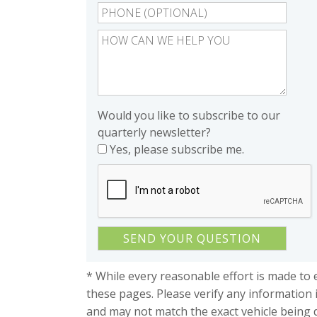
Would you like to subscribe to our
quarterly newsletter?
Yes, please subscribe me.
* While every reasonable effort is made to 
these pages. Please verify any information 
and may not match the exact vehicle being 