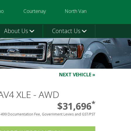
mo
Courtenay
North Van
3580
250-331-9332
604-924-1080
About Us
Contact Us
NEXT VEHICLE »
AV4 XLE - AWD
*
$31,696
$499 Documentation Fee, Government Levies and GST/PST