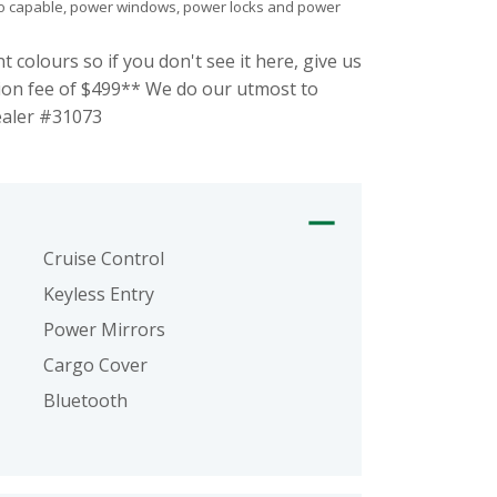
 radio capable, power windows, power locks and power
olours so if you don't see it here, give us
ion fee of $499** We do our utmost to
Dealer #31073
Cruise Control
Keyless Entry
Power Mirrors
Cargo Cover
Bluetooth