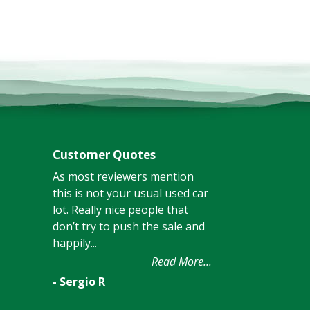
Customer Quotes
As most reviewers mention
this is not your usual used car
lot. Really nice people that
don’t try to push the sale and
happily...
Read More...
- Sergio R