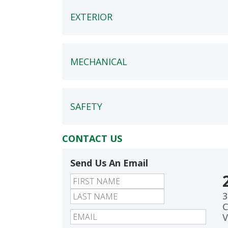
EXTERIOR
MECHANICAL
SAFETY
CONTACT US
Send Us An Email
First
Last
3
C
V