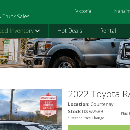
Victoria
Nanai
250-391-0202
250-758-
& Truck Sales
sed Inventory
Hot Deals
Rental
2022 Toyota R
Location:
Courtenay
Stock ID:
w2589
Plus 
* Recent Price Change