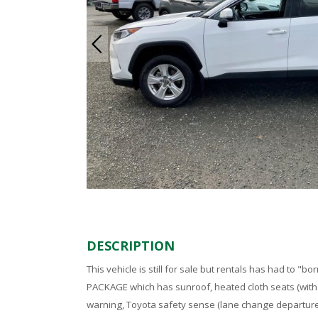
DESCRIPTION
This vehicle is still for sale but rentals has had to "bo
PACKAGE which has sunroof, heated cloth seats (with
warning, Toyota safety sense (lane change departure w