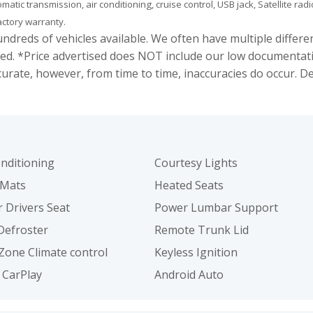
tomatic transmission, air conditioning, cruise control, USB jack, Satellite
factory warranty.
s of vehicles available. We often have multiple different c
ed. *Price advertised does NOT include our low documentat
curate, however, from time to time, inaccuracies do occur. 
onditioning
Courtesy Lights
 Mats
Heated Seats
 Drivers Seat
Power Lumbar Support
Defroster
Remote Trunk Lid
Zone Climate control
Keyless Ignition
 CarPlay
Android Auto