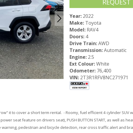
REQUEST
Year:
2022
Make:
Toyota
Model:
RAV4
Doors:
4
Drive Train:
AWD
Transmission:
Automatic
Engine:
2.5
Ext Colour:
White
Odometer:
76,400
VIN:
2T3R1RFV8NC271971
rrow" it to cover a short term rental. - Roomy, fuel efficient 4 cylinder SUV w
 power seat feature on drivers seat), PUSH BUTTON START, as well as hea
arning, pedestrian and bicycle detection, rear cross traffic alert and bra