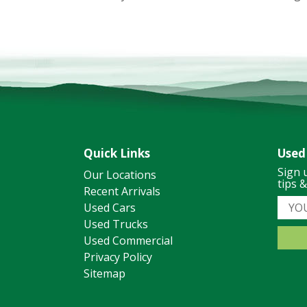
Quick Links
Used
Sign 
Our Locations
tips 
Recent Arrivals
Used Cars
Used Trucks
Used Commercial
Privacy Policy
Sitemap