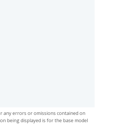
or any errors or omissions contained on
ion being displayed is for the base model