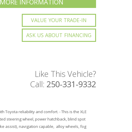
 MORE INFORMATION
VALUE YOUR TRADE-IN
ASK US ABOUT FINANCING
Like This Vehicle?
Call:
250-331-9332
ith Toyota reliability and comfort. - This is the XLE
ted steering wheel, power hatchback, blind spot
ke assist), navigation capable, alloy wheels, fog