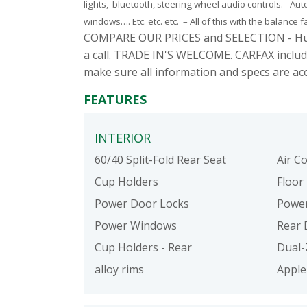
lights, bluetooth, steering wheel audio controls. - Au
windows…. Etc. etc. etc. – All of this with the balance 
COMPARE OUR PRICES and SELECTION - Hundred
a call. TRADE IN'S WELCOME. CARFAX includ
make sure all information and specs are ac
FEATURES
INTERIOR
60/40 Split-Fold Rear Seat
Air C
Cup Holders
Floor
Power Door Locks
Power
Power Windows
Rear 
Cup Holders - Rear
Dual-
alloy rims
Apple