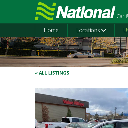
Car 
Home
Locations
U
« ALL LISTINGS