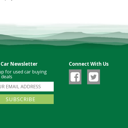
 Car Newsletter
Connect With Us
up for used car buying
& deals