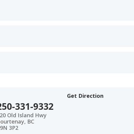
Get Direction
250-331-9332
20 Old Island Hwy
ourtenay, BC
9N 3P2