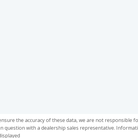
ensure the accuracy of these data, we are not responsible f
in question with a dealership sales representative. Informat
displayed