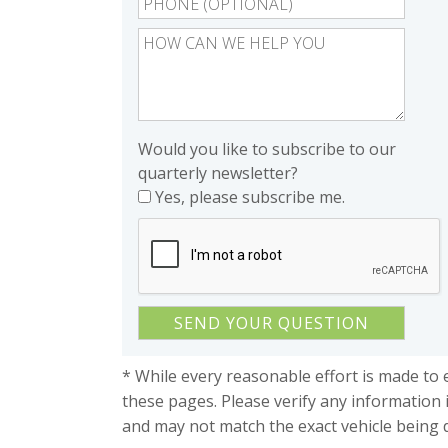
Would you like to subscribe to our
quarterly newsletter?
Yes, please subscribe me.
* While every reasonable effort is made to 
these pages. Please verify any information 
and may not match the exact vehicle being 