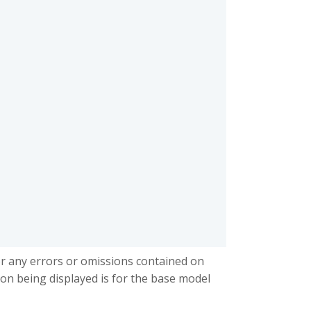
or any errors or omissions contained on
ion being displayed is for the base model