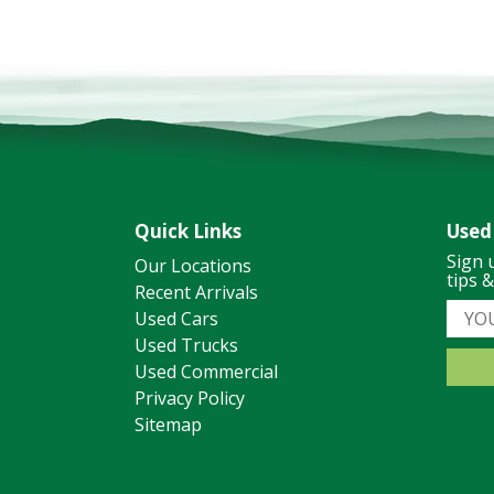
Quick Links
Used
Sign 
Our Locations
tips 
Recent Arrivals
Used Cars
Used Trucks
Used Commercial
Privacy Policy
Sitemap