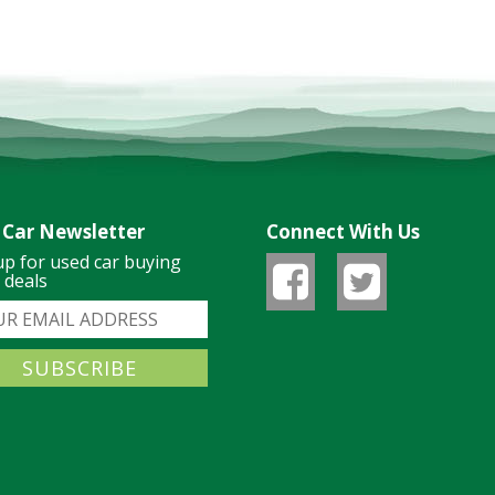
 Car Newsletter
Connect With Us
up for used car buying
& deals