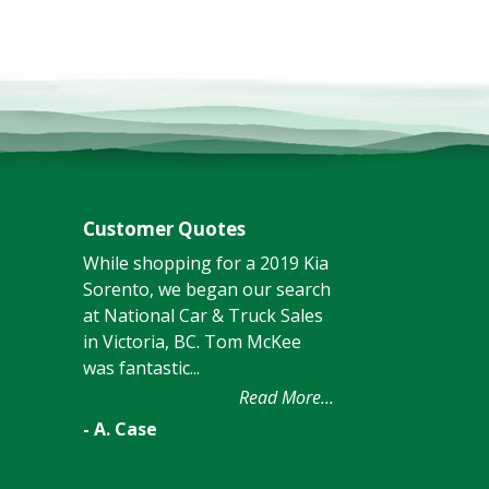
Customer Quotes
While shopping for a 2019 Kia
Sorento, we began our search
at National Car & Truck Sales
in Victoria, BC. Tom McKee
was fantastic...
Read More...
- A. Case