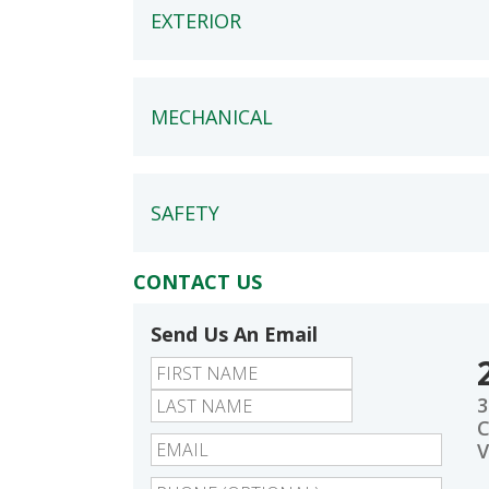
EXTERIOR
MECHANICAL
SAFETY
CONTACT US
Send Us An Email
First
Last
3
C
V