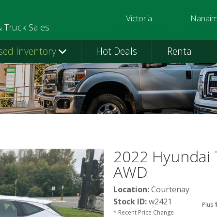
Victoria
Nanai
250-391-0202
250-758-
& Truck Sales
sed Inventory
Hot Deals
Rental
2022 Hyundai 
AWD
Location:
Courtenay
Stock ID:
w2421
Plus 
* Recent Price Change