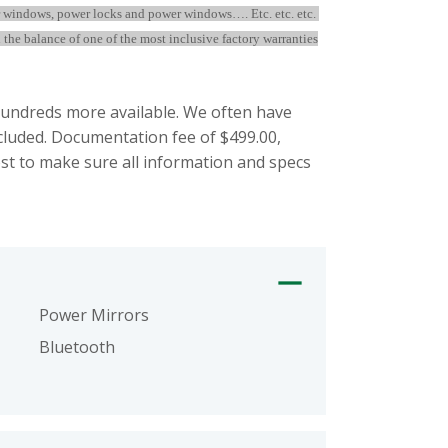
r windows, power locks and power windows…. Etc. etc. etc.
the balance of one of the most inclusive factory warranties
ndreds more available. We often have
ncluded. Documentation fee of $499.00,
st to make sure all information and specs
Power Mirrors
Bluetooth