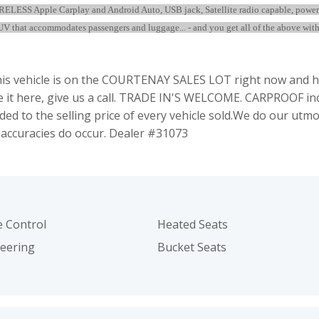
WIRELESS Apple Carplay and Android Auto, USB jack, Satellite radio capable, powe
V that accommodates passengers and luggage... - and you get all of the above with 
 vehicle is on the COURTENAY SALES LOT right now and hu
see it here, give us a call. TRADE IN'S WELCOME. CARPROOF i
ed to the selling price of every vehicle sold.We do our utmo
naccuracies do occur. Dealer #31073
e Control
Heated Seats
teering
Bucket Seats