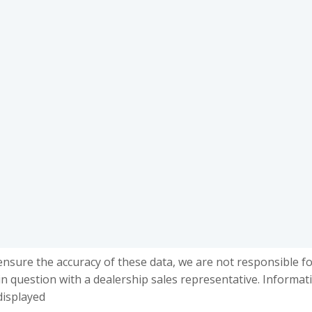
ensure the accuracy of these data, we are not responsible f
in question with a dealership sales representative. Informat
displayed