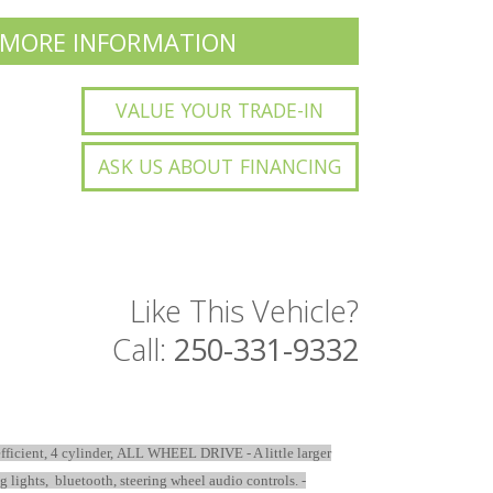
 MORE INFORMATION
VALUE YOUR TRADE-IN
ASK US ABOUT FINANCING
Like This Vehicle?
Call:
250-331-9332
l efficient, 4 cylinder, ALL WHEEL DRIVE - A little larger
og lights, bluetooth, steering wheel audio controls. -