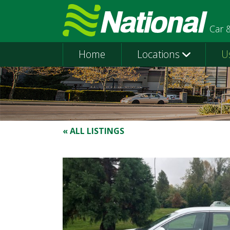
Car 
Home
Locations
U
« ALL LISTINGS