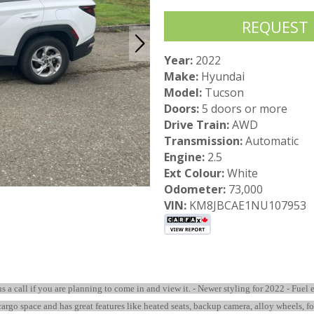
REQUEST
Year:
2022
Make:
Hyundai
Model:
Tucson
Doors:
5 doors or more
Drive Train:
AWD
Transmission:
Automatic
Engine:
2.5
Ext Colour:
White
Odometer:
73,000
VIN:
KM8JBCAE1NU107953
 us a call if you are planning to come in and view it. - Newer styling for 2022 - Fue
 cargo space and has great features like heated seats, backup camera, alloy wheels, f