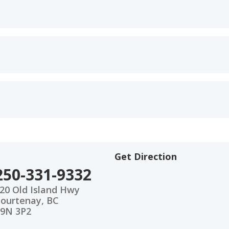
Get Direction
250-331-9332
20 Old Island Hwy
ourtenay, BC
9N 3P2