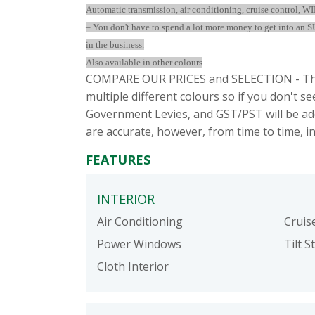
Automatic transmission, air conditioning, cruise control, 
– You don't have to spend a lot more money to get into an SU
in the business.
Also available in other colours
COMPARE OUR PRICES and SELECTION - This
multiple different colours so if you don't 
Government Levies, and GST/PST will be add
are accurate, however, from time to time, i
FEATURES
INTERIOR
Air Conditioning
Cruis
Power Windows
Tilt S
Cloth Interior