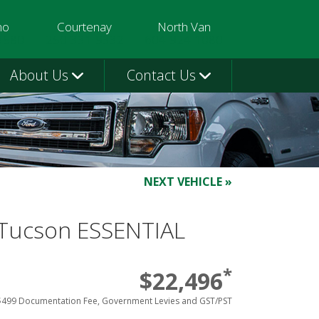
mo
Courtenay
North Van
3580
250-331-9332
604-924-1080
About Us
Contact Us
NEXT VEHICLE »
Tucson ESSENTIAL
*
$22,496
$499 Documentation Fee, Government Levies and GST/PST