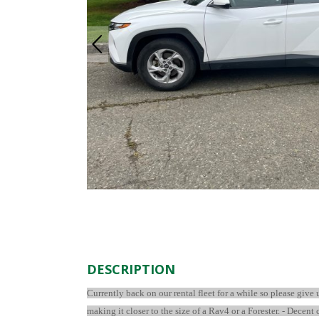
DESCRIPTION
Currently back on our rental fleet for a while so please give
making it closer to the size of a Rav4 or a Forester. - Decent