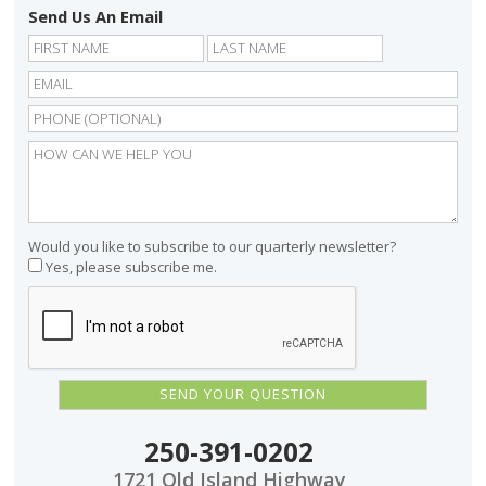
Send Us An Email
First
Last
Would you like to subscribe to our quarterly newsletter?
Yes, please subscribe me.
250-391-0202
1721 Old Island Highway