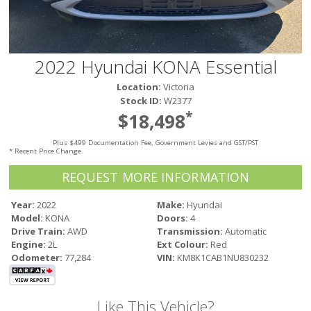
Victoria
HOT DEALS
RENTAL
2022 Hyundai KONA Essential
ABOUT US
Location:
Victoria
Financing
Stock ID:
W2377
Customer Reviews
*
$18,498
Employment
Plus $499 Documentation Fee, Government Levies and GST/PST
Our People
* Recent Price Change
Our Warranty
REQUEST MORE INFORMATION
FAQ
Blog
Year:
2022
Make:
Hyundai
Model:
KONA
Doors:
4
CONTACT US
Drive Train:
AWD
Transmission:
Automatic
Used Vehicle Finder
Engine:
2L
Ext Colour:
Red
Schedule a Test Drive
Odometer:
77,284
VIN:
KM8K1CAB1NU830232
Like This Vehicle?