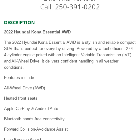
Call:
250-391-0202
DESCRIPTION
2022 Hyundai Kona Essential AWD
The 2022 Hyundai Kona Essential AWD is a stylish and reliable compact
SUV that's perfect for everyday driving. Powered by a fuel-efficient 2.0L
4-cylinder engine paired with an Intelligent Variable Transmission (IVT)
and All-Wheel Drive, it delivers confident handling in all weather
conditions.
Features include:
All-Wheel Drive (AWD)
Heated front seats
Apple CarPlay & Android Auto
Bluetooth hands-free connectivity
Forward Collision-Avoidance Assist
Lane Keeping Assist