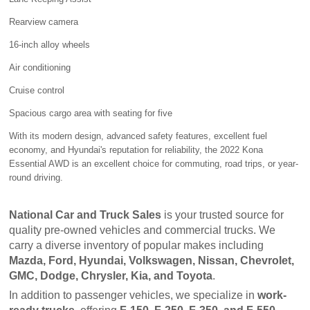
Rearview camera
16-inch alloy wheels
Air conditioning
Cruise control
Spacious cargo area with seating for five
With its modern design, advanced safety features, excellent fuel
economy, and Hyundai's reputation for reliability, the 2022 Kona
Essential AWD is an excellent choice for commuting, road trips, or year-
round driving.
National Car and Truck Sales
 is your trusted source for 
quality pre-owned vehicles and commercial trucks. We 
carry a diverse inventory of popular makes including 
Mazda, Ford, Hyundai, Volkswagen, Nissan, Chevrolet, 
GMC, Dodge, Chrysler, Kia, and Toyota
.
In addition to passenger vehicles, we specialize in 
work-