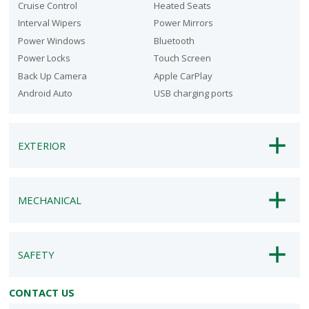
Cruise Control
Heated Seats
Interval Wipers
Power Mirrors
Power Windows
Bluetooth
Power Locks
Touch Screen
Back Up Camera
Apple CarPlay
Android Auto
USB charging ports
EXTERIOR
MECHANICAL
SAFETY
CONTACT US