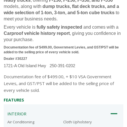
ready trucks
, offering 
F-150, F-250, F-350, and F-550
models, along with 
dump trucks, flat deck trucks, and a 
wide selection of 1-ton, 3-ton, and 5-ton cube trucks
 to 
meet your business needs.
Every vehicle is 
fully safety inspected
 and comes with a 
Carproof vehicle history report
, giving you confidence in 
your purchase.
Documentation fee of $499.00, Government Levies, and GST/PST will be 
added to the selling price of every vehicle sold.
Dealer #30227
1721-A Old Island Hwy   250-391-0202
Documentation fee of $499.00, + $10 VSA Government
Levies, and GST/PST will be added to the selling price of
every vehicle sold.
FEATURES
INTERIOR
Air Conditioning
Cloth Upholstery