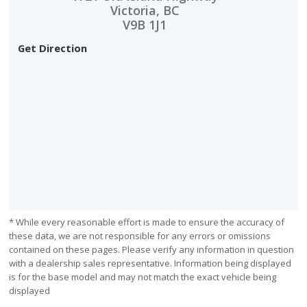
Victoria, BC
V9B 1J1
Get Direction
* While every reasonable effort is made to ensure the accuracy of
these data, we are not responsible for any errors or omissions
contained on these pages. Please verify any information in question
with a dealership sales representative. Information being displayed
is for the base model and may not match the exact vehicle being
displayed