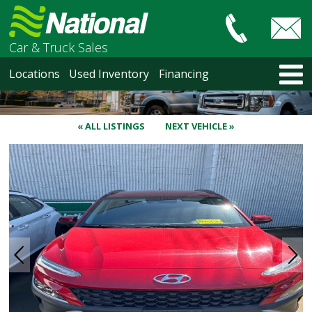
Car & Truck Sales
HOME
Locations
Used Inventory
Financing
LOCATIONS
Courtenay
Nanaimo
« ALL LISTINGS
NEXT VEHICLE »
North Vancouver
Vancouver Recent Arrivals
Vancouver Price Changes
Victoria
USED INVENTORY
Recent Arrivals
Recent Price Changes
Courtenay
Nanaimo
North Vancouver