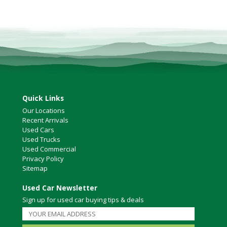
Quick Links
Our Locations
Recent Arrivals
Used Cars
Used Trucks
Used Commercial
Privacy Policy
Sitemap
Used Car Newsletter
Sign up for used car buying tips & deals