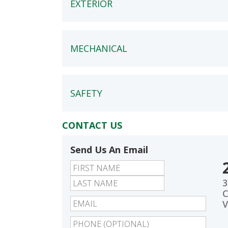
EXTERIOR
MECHANICAL
SAFETY
CONTACT US
Send Us An Email
First
Last
3
C
V