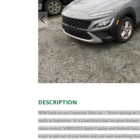
DESCRIPTION
NOW back on our Courtenay Sales lot. -
Newer styling for 2
easily at Superstore. It is a hatchback that has great feature
cruise control, WIRELESS Apple Carplay and Android Auto, US
to get in and out of your sedan and you want something that w