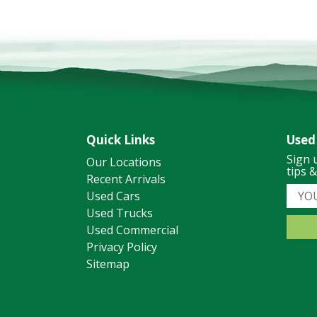
Quick Links
Used
Sign 
Our Locations
tips 
Recent Arrivals
Used Cars
Used Trucks
Used Commercial
Privacy Policy
Sitemap