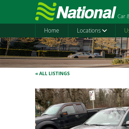
Car 
Home
Locations
U
« ALL LISTINGS