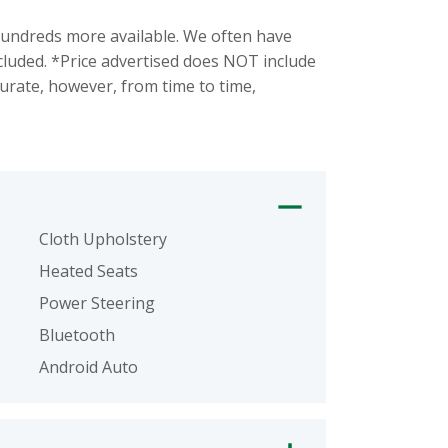
ndreds more available. We often have
ncluded. *Price advertised does NOT include
urate, however, from time to time,
Cloth Upholstery
Heated Seats
Power Steering
Bluetooth
Android Auto