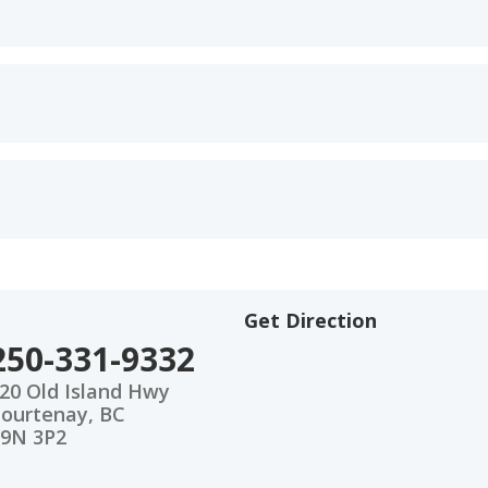
Get Direction
250-331-9332
20 Old Island Hwy
ourtenay, BC
9N 3P2