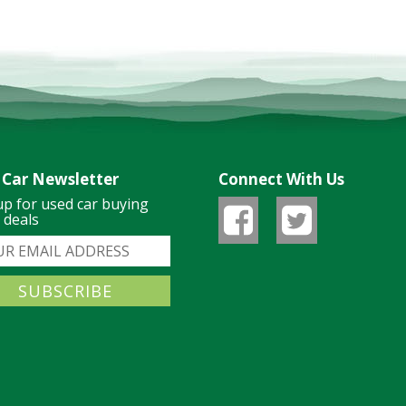
 Car Newsletter
Connect With Us
up for used car buying
& deals