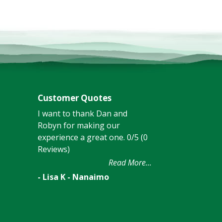
Customer Quotes
I want to thank Dan and
Robyn for making our
experience a great one. 0/5 (0
Reviews)
Read More...
- Lisa K - Nanaimo