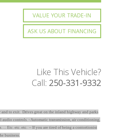
VALUE YOUR TRADE-IN
ASK US ABOUT FINANCING
Like This Vehicle?
Call:
250-331-9332
r and to exit. Drives great on the inland highway and parks
el audio controls. - Automatic transmission, air conditioning,
tc. etc. etc. – If you are tired of being a contortionist
the business.