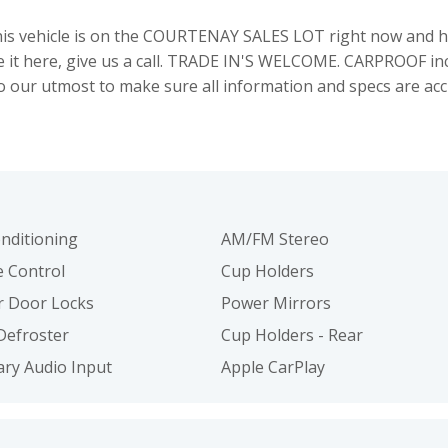
 vehicle is on the COURTENAY SALES LOT right now and hu
see it here, give us a call. TRADE IN'S WELCOME. CARPROOF i
our utmost to make sure all information and specs are acc
onditioning
AM/FM Stereo
e Control
Cup Holders
 Door Locks
Power Mirrors
Defroster
Cup Holders - Rear
iary Audio Input
Apple CarPlay