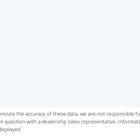
ensure the accuracy of these data, we are not responsible f
in question with a dealership sales representative. Informat
displayed