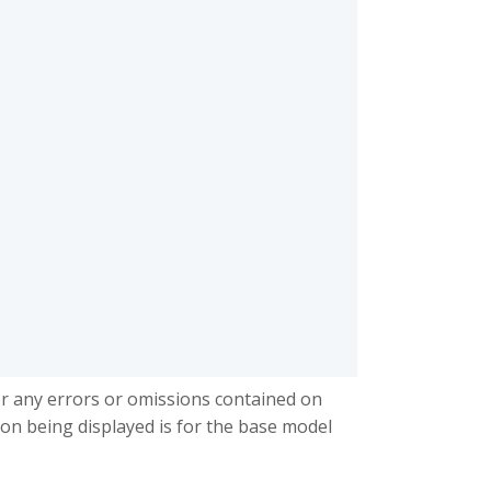
or any errors or omissions contained on
ion being displayed is for the base model