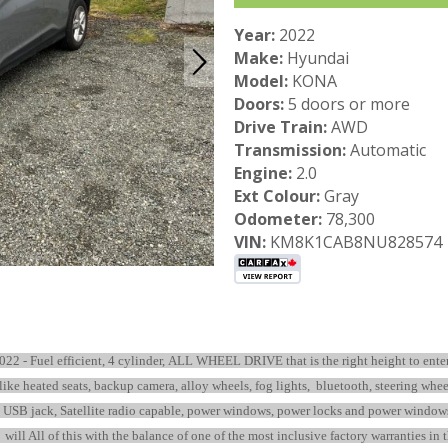
Year:
2022
Make:
Hyundai
Model:
KONA
Doors:
5 doors or more
Drive Train:
AWD
Transmission:
Automatic
Engine:
2.0
Ext Colour:
Gray
Odometer:
78,300
VIN:
KM8K1CAB8NU828574
022 - Fuel efficient, 4 cylinder, ALL WHEEL DRIVE that is the right height to ente
s like heated seats, backup camera, alloy wheels, fog lights, bluetooth, steering whe
B jack, Satellite radio capable, power windows, power locks and power windows…. E
ill All of this with the balance of one of the most inclusive factory warranties in 