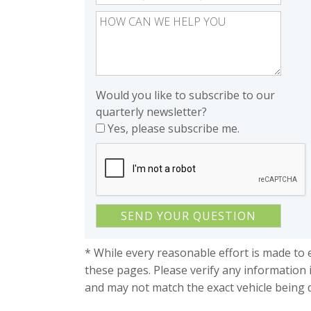
Would you like to subscribe to our
quarterly newsletter?
Yes, please subscribe me.
* While every reasonable effort is made to 
these pages. Please verify any information 
and may not match the exact vehicle being 