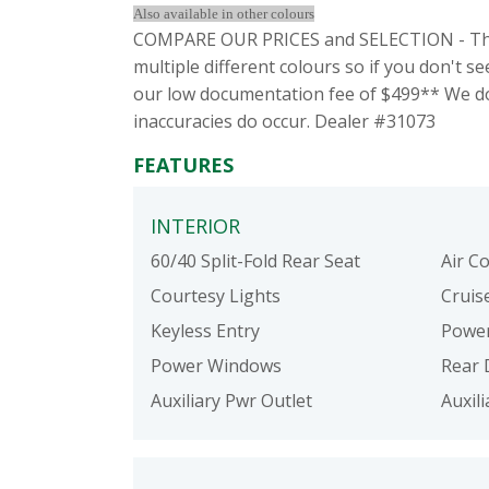
Also available in other colours
COMPARE OUR PRICES and SELECTION - This
multiple different colours so if you don't 
our low documentation fee of $499** We do 
inaccuracies do occur. Dealer #31073
FEATURES
INTERIOR
60/40 Split-Fold Rear Seat
Air C
Courtesy Lights
Cruis
Keyless Entry
Power
Power Windows
Rear 
Auxiliary Pwr Outlet
Auxil