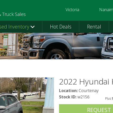
Victoria
Nanai
250-391-0202
250-758-
& Truck Sales
sed Inventory
Hot Deals
Rental
2022 Hyundai
Location:
Courtenay
Stock ID:
w2156
Plus 
REQUEST