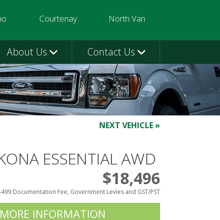
mo
Courtenay
North Van
3580
250-331-9332
604-924-1080
About Us
Contact Us
NEXT VEHICLE »
 KONA ESSENTIAL AWD
$18,496
$499 Documentation Fee, Government Levies and GST/PST
 MORE INFORMATION