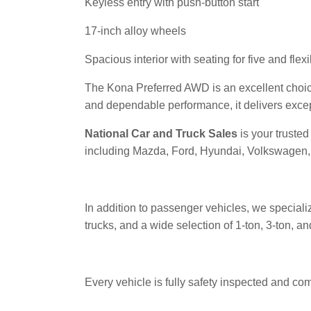
Keyless entry with push-button start
17-inch alloy wheels
Spacious interior with seating for five and fle
The Kona Preferred AWD is an excellent choice
and dependable performance, it delivers exce
National Car and Truck Sales
is your truste
including Mazda, Ford, Hyundai, Volkswagen, 
In addition to passenger vehicles, we speciali
trucks, and a wide selection of 1-ton, 3-ton, 
Every vehicle is fully safety inspected and co