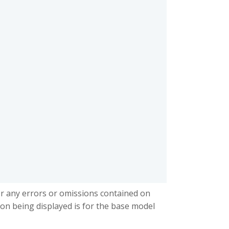
or any errors or omissions contained on
ion being displayed is for the base model