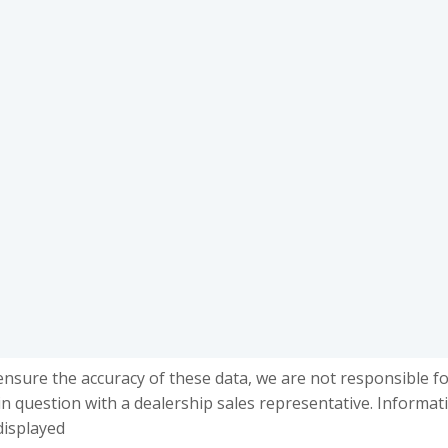
ensure the accuracy of these data, we are not responsible f
in question with a dealership sales representative. Informat
displayed