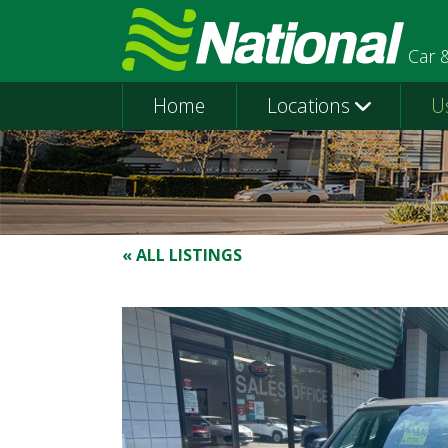
Car 
Home
Locations
U
« ALL LISTINGS