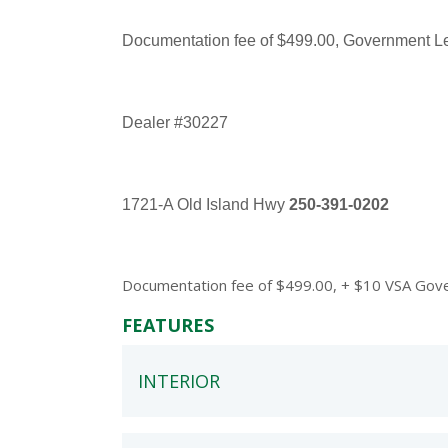
Documentation fee of $499.00, Government Levi
Dealer #30227
1721-A Old Island Hwy
250-391-0202
Documentation fee of $499.00, + $10 VSA Govern
FEATURES
INTERIOR