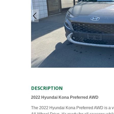
DESCRIPTION
2022 Hyundai Kona Preferred AWD
The 2022 Hyundai Kona Preferred AWD is a ver