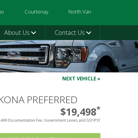
mo
Courtenay
North Van
3580
250-331-9332
604-924-1080
About Us
Contact Us
NEXT VEHICLE »
 KONA PREFERRED
*
$19,498
$499 Documentation Fee, Government Levies and GST/PST