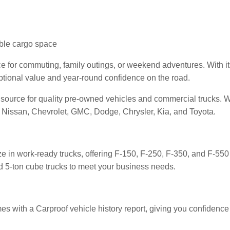
xible cargo space
 for commuting, family outings, or weekend adventures. With it
ptional value and year-round confidence on the road.
d source for quality pre-owned vehicles and commercial trucks. 
Nissan, Chevrolet, GMC, Dodge, Chrysler, Kia, and Toyota.
ze in work-ready trucks, offering F-150, F-250, F-350, and F-550
and 5-ton cube trucks to meet your business needs.
mes with a Carproof vehicle history report, giving you confidence