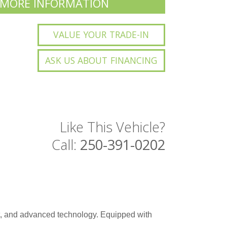
 MORE INFORMATION
VALUE YOUR TRADE-IN
ASK US ABOUT FINANCING
Like This Vehicle?
Call:
250-391-0202
t, and advanced technology. Equipped with