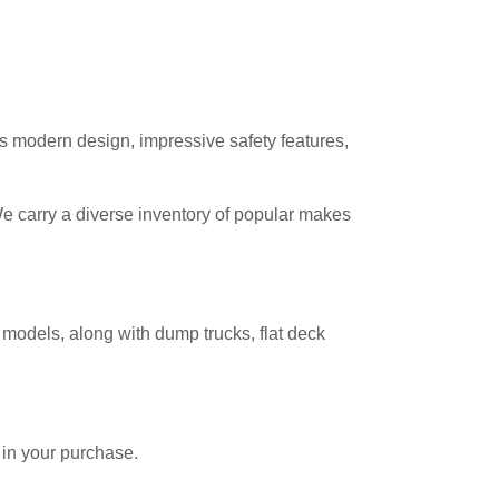
s modern design, impressive safety features,
We carry a diverse inventory of popular makes
 models, along with dump trucks, flat deck
 in your purchase.