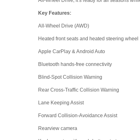
All-Wheel Drive, it's ready for all seasons whil
Key Features:
All-Wheel Drive (AWD)
Heated front seats and heated steering wheel
Apple CarPlay & Android Auto
Bluetooth hands-free connectivity
Blind-Spot Collision Warning
Rear Cross-Traffic Collision Warning
Lane Keeping Assist
Forward Collision-Avoidance Assist
Rearview camera