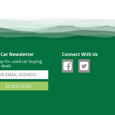
 Car Newsletter
Connect With Us
up for used car buying
& deals