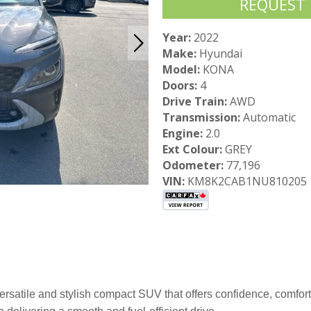
REQUEST
Year:
2022
Make:
Hyundai
Model:
KONA
Doors:
4
Drive Train:
AWD
Transmission:
Automatic
Engine:
2.0
Ext Colour:
GREY
Odometer:
77,196
VIN:
KM8K2CAB1NU810205
satile and stylish compact SUV that offers confidence, comfor