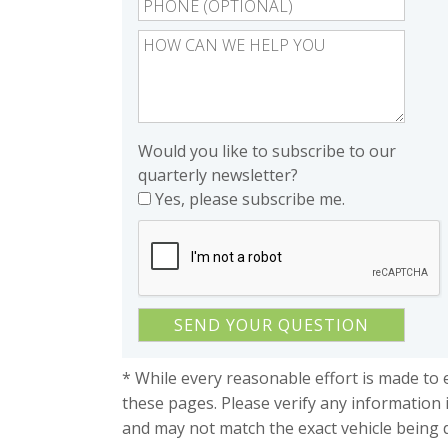
Would you like to subscribe to our
quarterly newsletter?
Yes, please subscribe me.
* While every reasonable effort is made to 
these pages. Please verify any information 
and may not match the exact vehicle being 