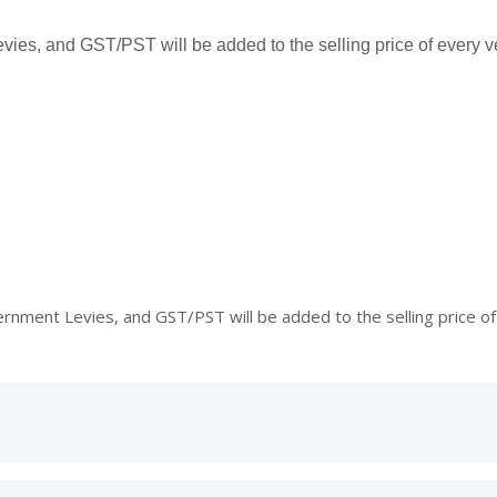
es, and GST/PST will be added to the selling price of every ve
ment Levies, and GST/PST will be added to the selling price of 