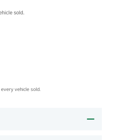
hicle sold.
every vehicle sold.