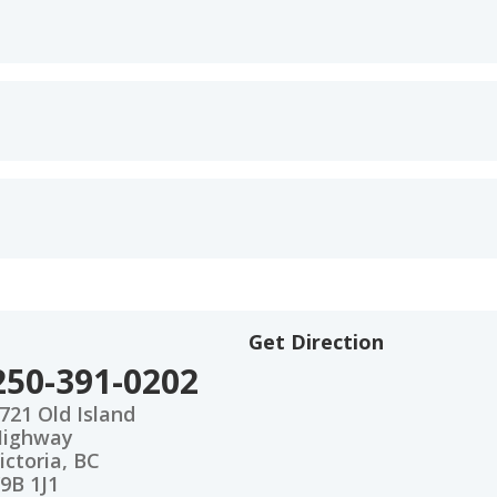
Get Direction
250-391-0202
721 Old Island
Highway
ictoria, BC
9B 1J1