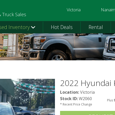
Victoria
Nanai
250-391-0202
250-758-
& Truck Sales
sed Inventory
Hot Deals
Rental
2022 Hyundai
Location:
Victoria
Stock ID:
W2060
Plus 
* Recent Price Change