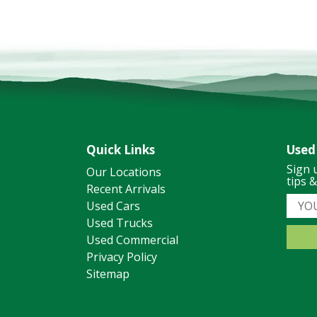
Quick Links
Used
Sign 
Our Locations
tips 
Recent Arrivals
Used Cars
Used Trucks
Used Commercial
Privacy Policy
Sitemap