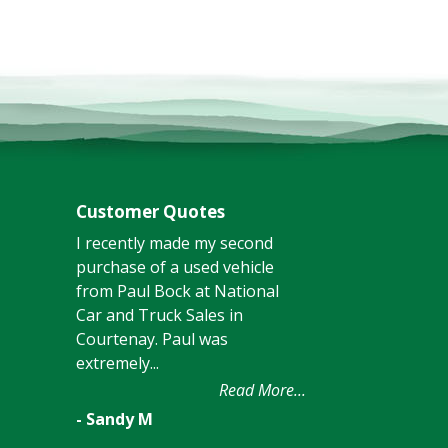
Customer Quotes
I recently made my second
purchase of a used vehicle
from Paul Bock at National
Car and Truck Sales in
Courtenay. Paul was
extremely...
Read More...
- Sandy M