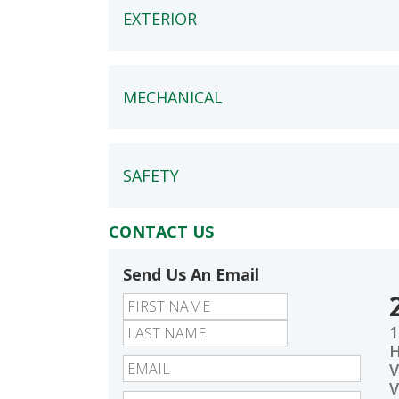
EXTERIOR
MECHANICAL
SAFETY
CONTACT US
Send Us An Email
First
Last
1
V
V