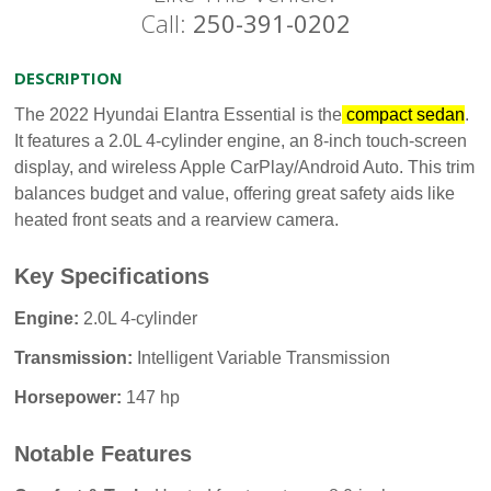
Call:
250-391-0202
DESCRIPTION
The 2022 Hyundai Elantra Essential is the
compact sedan
.
It features a 2.0L 4-cylinder engine, an 8-inch touch-screen
display, and wireless Apple CarPlay/Android Auto. This trim
balances budget and value, offering great safety aids like
heated front seats and a rearview camera.
Key Specifications
Engine:
2.0L 4-cylinder
Transmission:
Intelligent Variable Transmission
Horsepower:
147 hp
Notable Features