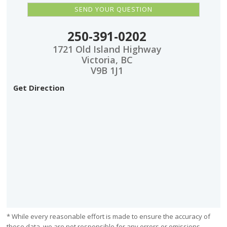
250-391-0202
1721 Old Island Highway
Victoria, BC
V9B 1J1
Get Direction
* While every reasonable effort is made to ensure the accuracy of
these data, we are not responsible for any errors or omissions