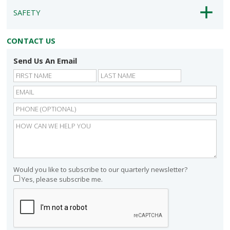
SAFETY
CONTACT US
Send Us An Email
First
Last
Would you like to subscribe to our quarterly newsletter?
Yes, please subscribe me.