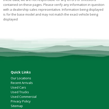
contained on these pages. Please verify any information in question
with a dealership sales representative. Information being displayed
is for the base model and may not match the exact vehicle being
displayed
Quick Links
Our Locations
Recent Arrivals
Used Cars
Used Trucks
Used Commercial
Privacy Policy
Sitemap