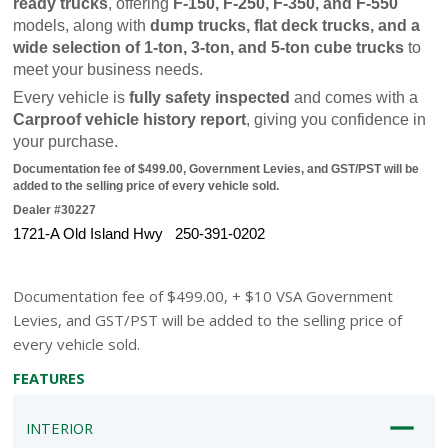
ready trucks
, offering 
F-150, F-250, F-350, and F-550
models, along with 
dump trucks, flat deck trucks, and a 
wide selection of 1-ton, 3-ton, and 5-ton cube trucks
 to 
meet your business needs.
Every vehicle is 
fully safety inspected
 and comes with a 
Carproof vehicle history report
, giving you confidence in 
your purchase.
Documentation fee of $499.00, Government Levies, and GST/PST will be 
added to the selling price of every vehicle sold.
Dealer #30227
1721-A Old Island Hwy   250-391-0202
Documentation fee of $499.00, + $10 VSA Government
Levies, and GST/PST will be added to the selling price of
every vehicle sold.
FEATURES
INTERIOR