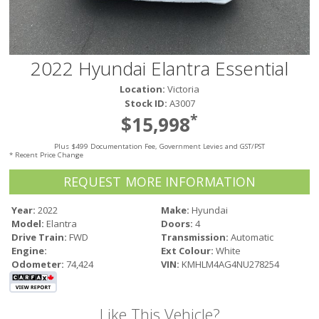
Victoria
HOT DEALS
RENTAL
2022 Hyundai Elantra Essential
ABOUT US
Location:
Victoria
Financing
Stock ID:
A3007
Customer Reviews
*
$15,998
Employment
Plus $499 Documentation Fee, Government Levies and GST/PST
Our People
* Recent Price Change
Our Warranty
REQUEST MORE INFORMATION
FAQ
Blog
Year:
2022
Make:
Hyundai
Model:
Elantra
Doors:
4
CONTACT US
Drive Train:
FWD
Transmission:
Automatic
Used Vehicle Finder
Engine:
Ext Colour:
White
Schedule a Test Drive
Odometer:
74,424
VIN:
KMHLM4AG4NU278254
Like This Vehicle?