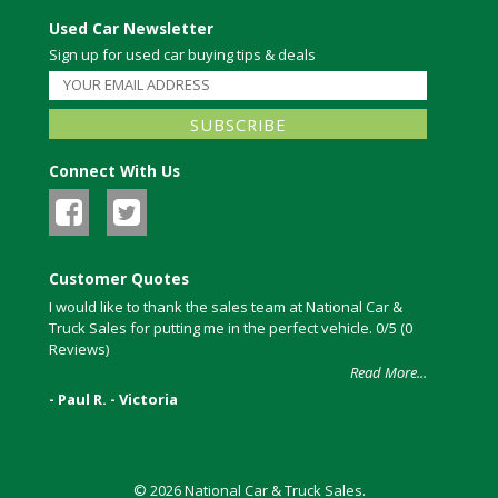
Used Car Newsletter
Sign up for used car buying tips & deals
Connect With Us
Customer Quotes
I would like to thank the sales team at National Car &
Truck Sales for putting me in the perfect vehicle. 0/5 (0
Reviews)
Read More...
- Paul R. - Victoria
© 2026 National Car & Truck Sales.