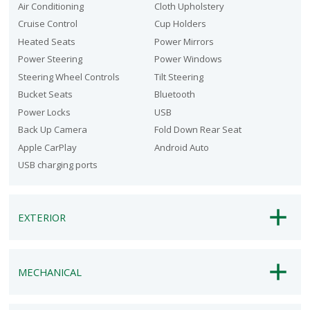
Air Conditioning
Cloth Upholstery
Cruise Control
Cup Holders
Heated Seats
Power Mirrors
Power Steering
Power Windows
Steering Wheel Controls
Tilt Steering
Bucket Seats
Bluetooth
Power Locks
USB
Back Up Camera
Fold Down Rear Seat
Apple CarPlay
Android Auto
USB charging ports
EXTERIOR
MECHANICAL