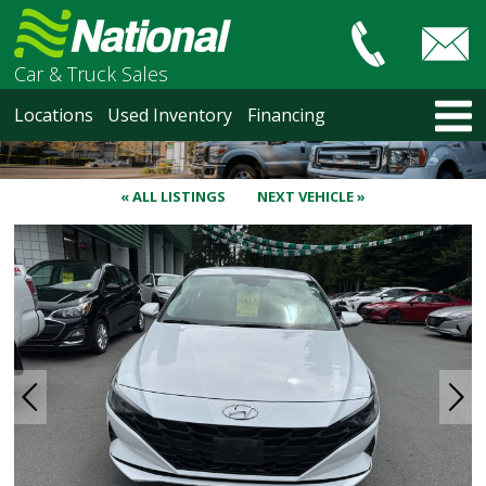
Car & Truck Sales
HOME
Locations
Used Inventory
Financing
LOCATIONS
Courtenay
Nanaimo
« ALL LISTINGS
NEXT VEHICLE »
North Vancouver
Vancouver Recent Arrivals
Vancouver Price Changes
Victoria
USED INVENTORY
Recent Arrivals
Recent Price Changes
Courtenay
Nanaimo
North Vancouver