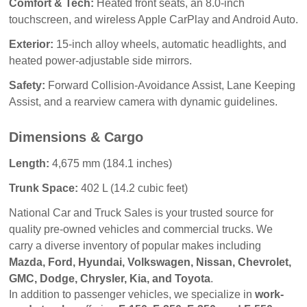
Comfort & Tech:
Heated front seats, an 8.0-inch
touchscreen, and wireless Apple CarPlay and Android Auto.
Exterior:
15-inch alloy wheels, automatic headlights, and
heated power-adjustable side mirrors.
Safety:
Forward Collision-Avoidance Assist, Lane Keeping
Assist, and a rearview camera with dynamic guidelines.
Dimensions & Cargo
Length:
4,675 mm (184.1 inches)
Trunk Space:
402 L (14.2 cubic feet)
National Car and Truck Sales
 is your trusted source for 
quality pre-owned vehicles and commercial trucks. We 
carry a diverse inventory of popular makes including 
Mazda, Ford, Hyundai, Volkswagen, Nissan, Chevrolet, 
GMC, Dodge, Chrysler, Kia, and Toyota
.
In addition to passenger vehicles, we specialize in 
work-