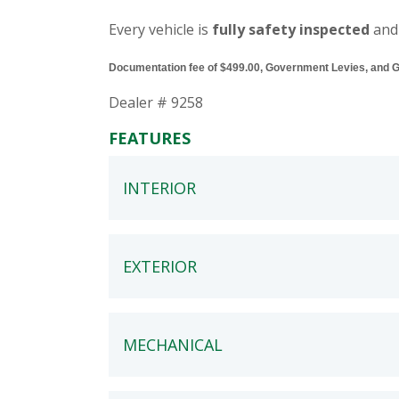
Every vehicle is
fully safety inspected
and
Documentation fee of $499.00, Government Levies, and GST
Dealer # 9258
FEATURES
INTERIOR
EXTERIOR
MECHANICAL