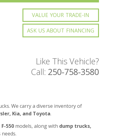
VALUE YOUR TRADE-IN
ASK US ABOUT FINANCING
Like This Vehicle?
Call:
250-758-3580
3
cks. We carry a diverse inventory of
ler, Kia, and Toyota
.
d F-550
models, along with
dump trucks,
 needs.