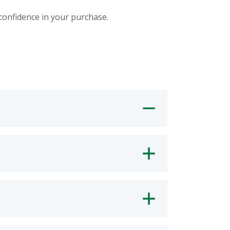
 confidence in your purchase.