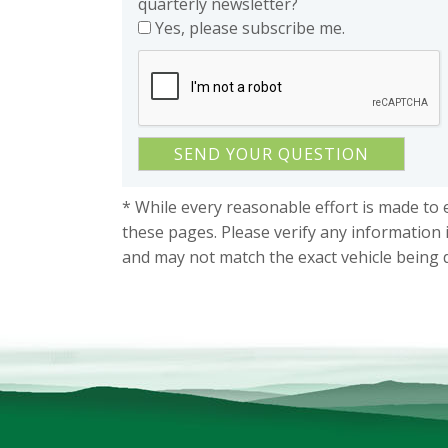
quarterly newsletter?
Yes, please subscribe me.
* While every reasonable effort is made to 
these pages. Please verify any information 
and may not match the exact vehicle being 