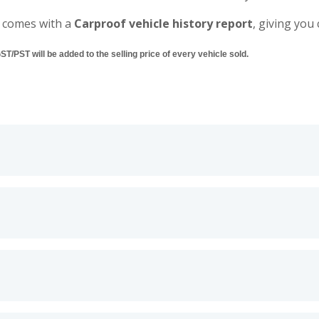
 comes with a
Carproof vehicle history report
, giving you
/PST will be added to the selling price of every vehicle sold.