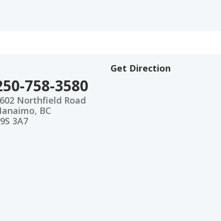
Get Direction
250-758-3580
602 Northfield Road
anaimo, BC
9S 3A7