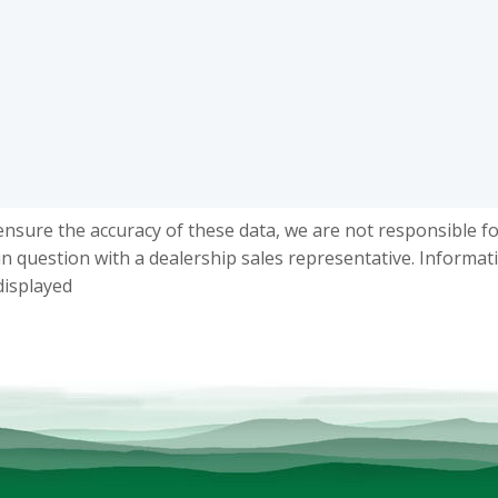
ensure the accuracy of these data, we are not responsible f
in question with a dealership sales representative. Informat
displayed