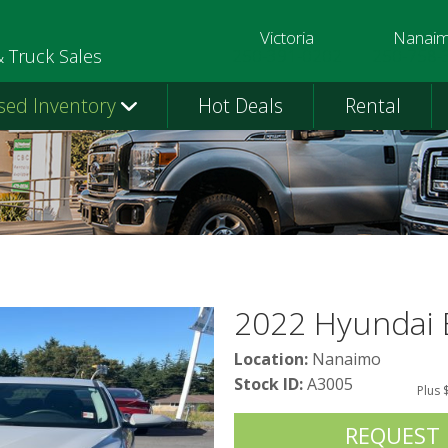
Victoria
Nanai
250-391-0202
250-758-
& Truck Sales
sed Inventory
Hot Deals
Rental
2022 Hyundai 
Location:
Nanaimo
Stock ID:
A3005
Plus 
REQUEST