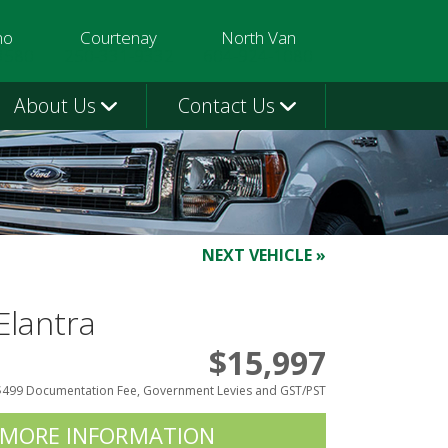
mo
Courtenay
North Van
3580
250-331-9332
604-924-1080
About Us
Contact Us
NEXT VEHICLE »
Elantra
$15,997
$499 Documentation Fee, Government Levies and GST/PST
 MORE INFORMATION