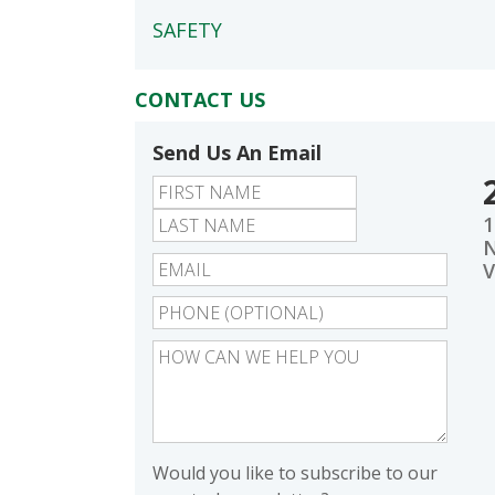
SAFETY
CONTACT US
Send Us An Email
First
Last
1
N
V
Would you like to subscribe to our