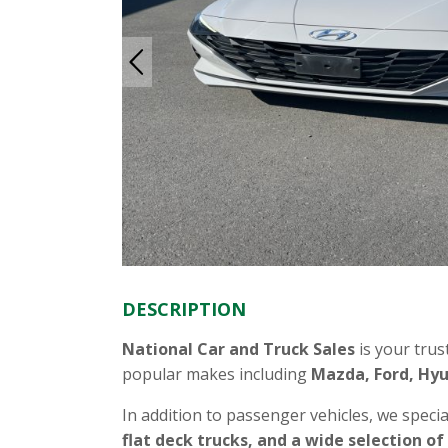
DESCRIPTION
National Car and Truck Sales
is your trus
popular makes including
Mazda, Ford, Hyu
In addition to passenger vehicles, we specia
flat deck trucks, and a wide selection of