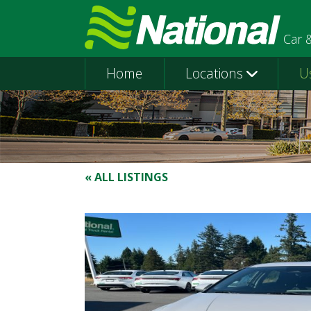
Car 
Home
Locations
U
« ALL LISTINGS