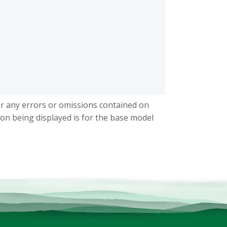
or any errors or omissions contained on
ion being displayed is for the base model