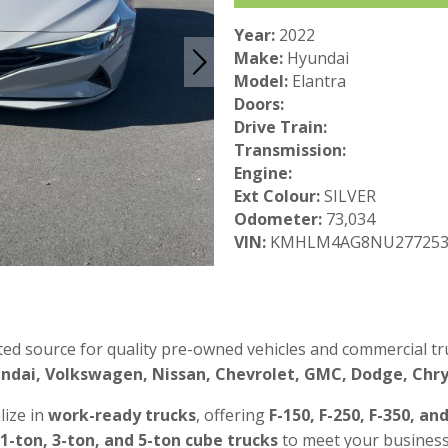
Year:
2022
Make:
Hyundai
Model:
Elantra
Doors:
Drive Train:
Transmission:
Engine:
Ext Colour:
SILVER
Odometer:
73,034
VIN:
KMHLM4AG8NU27725
ted source for quality pre-owned vehicles and commercial tru
ndai, Volkswagen, Nissan, Chevrolet, GMC, Dodge, Chrys
lize in
work-ready trucks
, offering
F-150, F-250, F-350, an
 1-ton, 3-ton, and 5-ton cube trucks
to meet your business