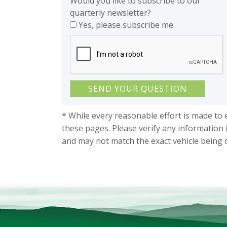
Would you like to subscribe to our
quarterly newsletter?
Yes, please subscribe me.
* While every reasonable effort is made to 
these pages. Please verify any information 
and may not match the exact vehicle being 