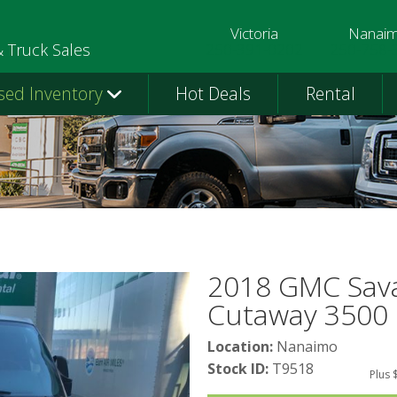
Victoria
Nanai
250-391-0202
250-758-
& Truck Sales
sed Inventory
Hot Deals
Rental
2018 GMC Sav
Cutaway 3500
Location:
Nanaimo
Stock ID:
T9518
Plus 