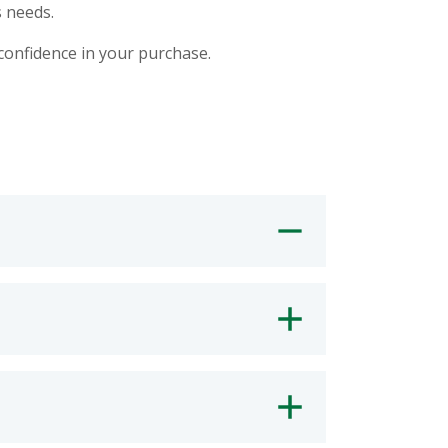
 needs.
 confidence in your purchase.