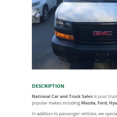
DESCRIPTION
National Car and Truck Sales
is your trus
popular makes including
Mazda, Ford, Hyu
In addition to passenger vehicles, we specia