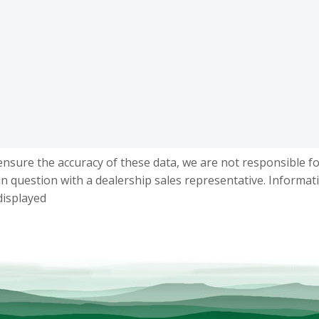
ensure the accuracy of these data, we are not responsible f
in question with a dealership sales representative. Informat
displayed