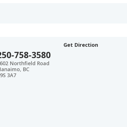
Get Direction
250-758-3580
602 Northfield Road
anaimo, BC
9S 3A7