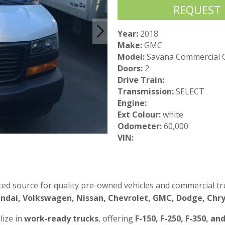
REQUEST
Year:
2018
Make:
GMC
Model:
Savana Commercial 
Doors:
2
Drive Train:
Transmission:
SELECT
Engine:
Ext Colour:
white
Odometer:
60,000
VIN:
ted source for quality pre-owned vehicles and commercial tru
ndai, Volkswagen, Nissan, Chevrolet, GMC, Dodge, Chrys
lize in
work-ready trucks
, offering
F-150, F-250, F-350, an