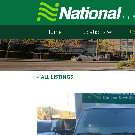
Car 
Home
Locations
U
« ALL LISTINGS