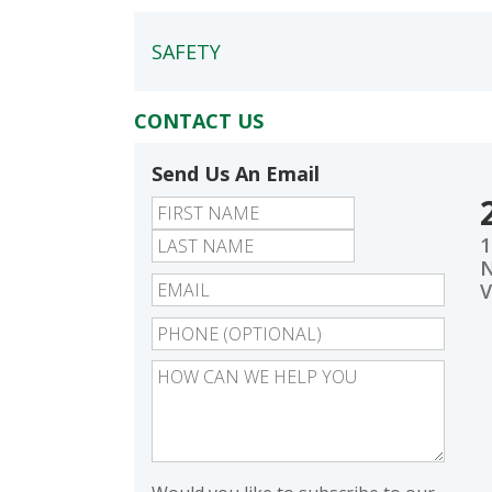
SAFETY
CONTACT US
Send Us An Email
First
Last
1
N
V