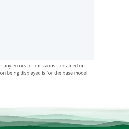
or any errors or omissions contained on
ion being displayed is for the base model