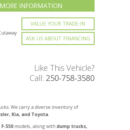
 MORE INFORMATION
VALUE YOUR TRADE-IN
Cutaway
ASK US ABOUT FINANCING
Like This Vehicle?
Call:
250-758-3580
cks. We carry a diverse inventory of
ler, Kia, and Toyota
.
d F-550
models, along with
dump trucks,