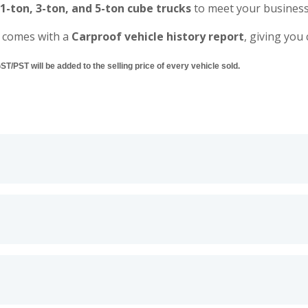
 1-ton, 3-ton, and 5-ton cube trucks
to meet your business
 comes with a
Carproof vehicle history report
, giving you
/PST will be added to the selling price of every vehicle sold.