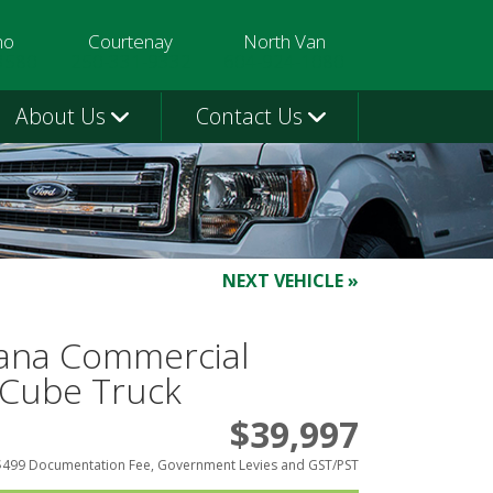
mo
Courtenay
North Van
3580
250-331-9332
604-924-1080
About Us
Contact Us
NEXT VEHICLE »
ana Commercial
 Cube Truck
$39,997
$499 Documentation Fee, Government Levies and GST/PST