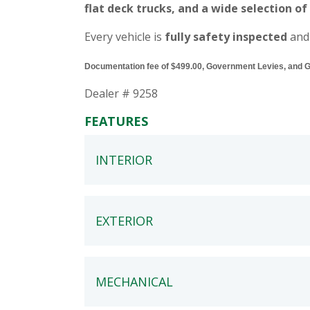
flat deck trucks, and a wide selection of
Every vehicle is
fully safety inspected
and
Documentation fee of $499.00, Government Levies, and GST
Dealer # 9258
FEATURES
INTERIOR
EXTERIOR
MECHANICAL