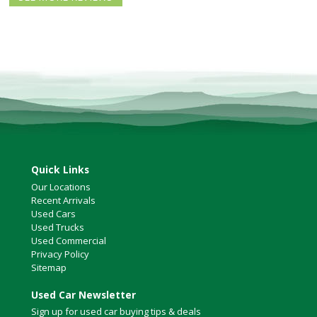
North Vancouver
Victoria
HOT DEALS
RENTAL
ABOUT US
Financing
Customer Reviews
Employment
Our People
Quick Links
Our Warranty
Our Locations
FAQ
Recent Arrivals
Blog
Used Cars
Used Trucks
CONTACT US
Used Commercial
Privacy Policy
Used Vehicle Finder
Sitemap
Schedule a Test Drive
Used Car Newsletter
Sign up for used car buying tips & deals