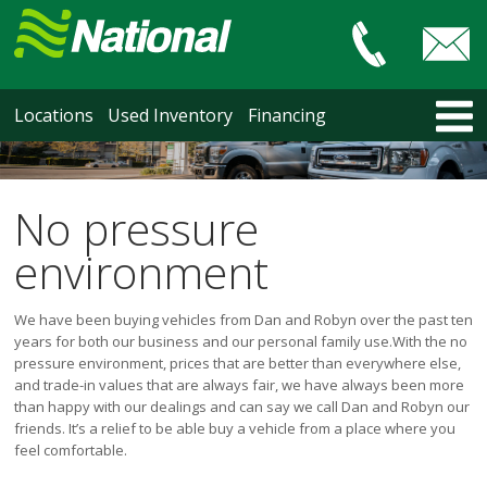
Car & Truck Sales
HOME
Locations
Used Inventory
Financing
LOCATIONS
Courtenay
Nanaimo
No pressure
North Vancouver
environment
Vancouver Recent Arrivals
Vancouver Price Changes
We have been buying vehicles from Dan and Robyn over the past ten
Victoria
years for both our business and our personal family use.
With the no
USED INVENTORY
pressure environment, prices that are better than everywhere else,
and trade-in values that are always fair, we have always been more
Recent Arrivals
than happy with our dealings and can say we call Dan and Robyn our
Recent Price Changes
friends. It’s a relief to be able buy a vehicle from a place where you
Courtenay
feel comfortable.
Nanaimo