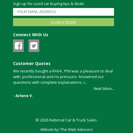
Sign up for used car buying tips & deals
Connect With Us
Customer Quotes
We recently bought a RAV4 , Phil was a pleasure to deal
with. professional and no pressure. Answered our
questions with complete explanations. I...
Read More...
- Arlene V.
© 2026 National Car & Truck Sales.
Website by:
The Web Advisors