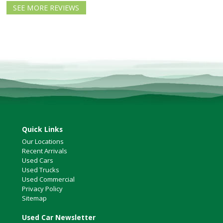
North Vancouver
SEE MORE REVIEWS
Victoria
HOT DEALS
RENTAL
ABOUT US
Financing
Customer Reviews
Employment
Our People
Our Warranty
Quick Links
FAQ
Our Locations
Blog
Recent Arrivals
Used Cars
CONTACT US
Used Trucks
Used Commercial
Used Vehicle Finder
Privacy Policy
Schedule a Test Drive
Sitemap
Used Car Newsletter