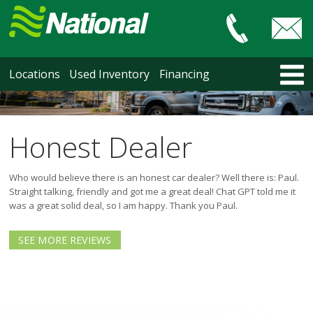
Car & Truck Sales
HOME
Locations
Used Inventory
Financing
LOCATIONS
Courtenay
Nanaimo
Honest Dealer
North Vancouver
Vancouver Recent Arrivals
Who would believe there is an honest car dealer? Well there is: Paul.
Vancouver Price Changes
Straight talking, friendly and got me a great deal! Chat GPT told me it
was a great solid deal, so I am happy. Thank you Paul.
Victoria
USED INVENTORY
SEE MORE REVIEWS
Recent Arrivals
Recent Price Changes
Courtenay
Nanaimo