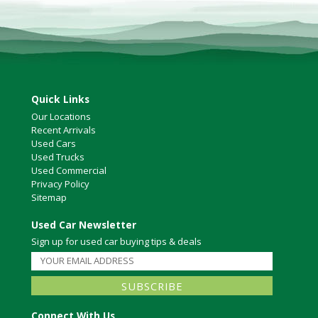
North Vancouver
Victoria
HOT DEALS
RENTAL
ABOUT US
Quick Links
Financing
Our Locations
Customer Reviews
Recent Arrivals
Used Cars
Employment
Used Trucks
Our People
Used Commercial
Our Warranty
Privacy Policy
FAQ
Sitemap
Blog
Used Car Newsletter
CONTACT US
Sign up for used car buying tips & deals
Used Vehicle Finder
Schedule a Test Drive
Connect With Us