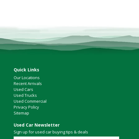
Quick Links
Our Locations
Recent Arrivals
Used Cars
Used Trucks
Used Commercial
Privacy Policy
Sitemap
Used Car Newsletter
Sign up for used car buying tips & deals