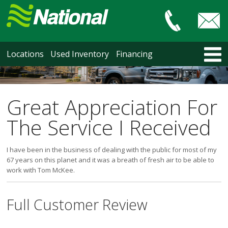
Car & Truck Sales
HOME
Locations
Used Inventory
Financing
LOCATIONS
Courtenay
Nanaimo
Great Appreciation For
North Vancouver
The Service I Received
Vancouver Recent Arrivals
Vancouver Price Changes
I have been in the business of dealing with the public for most of my
Victoria
67 years on this planet and it was a breath of fresh air to be able to
USED INVENTORY
work with Tom McKee.
Recent Arrivals
Recent Price Changes
Full Customer Review
Courtenay
Nanaimo