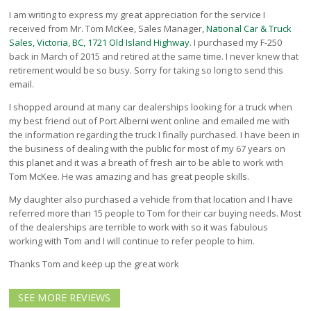
North Vancouver
I am writing to express my great appreciation for the service I
Victoria
received from Mr. Tom McKee, Sales Manager,
National Car & Truck
Sales, Victoria, BC, 1721 Old Island Highway
. I purchased my F-250
HOT DEALS
back in March of 2015 and retired at the same time. I never knew that
RENTAL
retirement would be so busy. Sorry for taking so long to send this
email.
ABOUT US
I shopped around at many car dealerships looking for a truck when
Financing
my best friend out of Port Alberni went online and emailed me with
Customer Reviews
the information regarding the truck I finally purchased. I have been in
Employment
the business of dealing with the public for most of my 67 years on
Our People
this planet and it was a breath of fresh air to be able to work with
Our Warranty
Tom McKee. He was amazing and has great people skills.
FAQ
My daughter also purchased a vehicle from that location and I have
Blog
referred more than 15 people to Tom for their car buying needs. Most
of the dealerships are terrible to work with so it was fabulous
CONTACT US
working with Tom and I will continue to refer people to him.
Used Vehicle Finder
Thanks Tom and keep up the great work
Schedule a Test Drive
SEE MORE REVIEWS