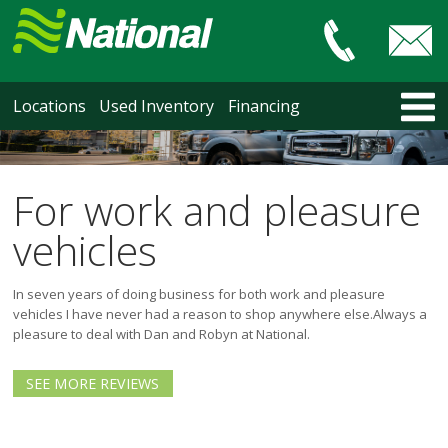
Car & Truck Sales
HOME
Locations
Used Inventory
Financing
LOCATIONS
Courtenay
Nanaimo
For work and pleasure
North Vancouver
vehicles
Vancouver Recent Arrivals
Vancouver Price Changes
In seven years of doing business for both work and pleasure
Victoria
vehicles I have never had a reason to shop anywhere else.
Always a
USED INVENTORY
pleasure to deal with Dan and Robyn at National.
Recent Arrivals
Recent Price Changes
SEE MORE REVIEWS
Courtenay
Nanaimo