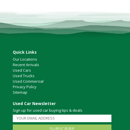
North Vancouver
Victoria
HOT DEALS
RENTAL
ABOUT US
Financing
Quick Links
Customer Reviews
Our Locations
Employment
Recent Arrivals
Our People
Used Cars
Our Warranty
Used Trucks
FAQ
Used Commercial
Privacy Policy
Blog
Sitemap
CONTACT US
Used Car Newsletter
Used Vehicle Finder
Sign up for used car buying tips & deals
Schedule a Test Drive